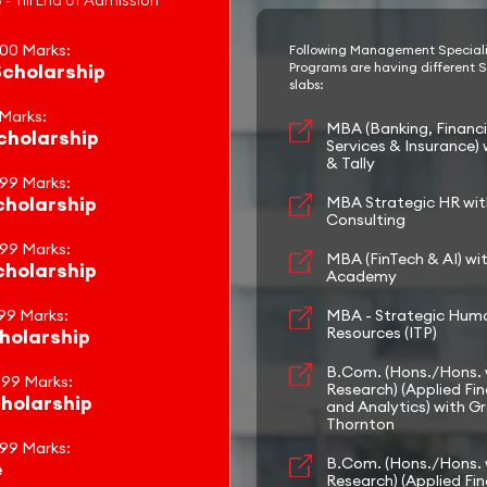
 - Till End of Admission
100 Marks:
Following Management Special
cholarship
Programs are having different S
slabs:
 Marks:
MBA (Banking, Financi
holarship
Services & Insurance) 
& Tally
.99 Marks:
holarship
MBA Strategic HR wi
Consulting
.99 Marks:
MBA (FinTech & AI) wi
holarship
Academy
99 Marks:
MBA - Strategic Hum
Resources (ITP)
holarship
B.Com. (Hons./Hons. 
.99 Marks:
Research) (Applied Fi
holarship
and Analytics) with G
Thornton
.99 Marks:
B.Com. (Hons./Hons. 
e
Research) (Applied Fi