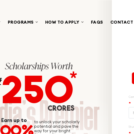
PROGRAMS
HOW TO APPLY
FAQS
CONTACT
Scholarships Worth
250
*
₹
CRORES
Earn up to
to unlock your scholarly
100%
potential and pave the
way for your bright