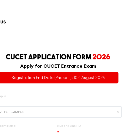
 US
CUCET APPLICATION FORM
2026
Apply for CUCET Entrance Exam
th
Registration End Date (Phase-II): 10
August 2026