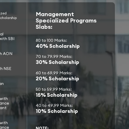
Management
ized
cholarship
Specialized Programs
Slabs:
al
with SBI
80 to 100 Marks:
40% Scholarship
th AON
70 to 79.99 Marks:
30% Scholarship
th NSE
60 to 69.99 Marks:
20% Scholarship
an
50 to 59.99 Marks:
15% Scholarship
with
nance
40 to 49.99 Marks:
rant
10% Scholarship
with
nance
NOTE: