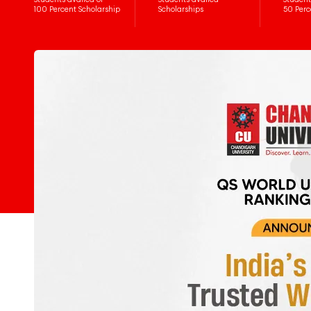
100 Percent Scholarship
Scholarships
50 Perc