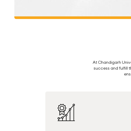
At Chandigarh Univer
success and fulfill
ens