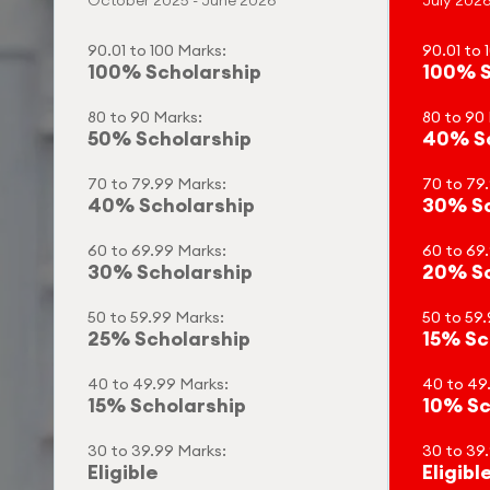
October 2025 - June 2026
July 2026
90.01 to 100 Marks:
90.01 to 
100% Scholarship
100% S
80 to 90 Marks:
80 to 90
50% Scholarship
40% Sc
70 to 79.99 Marks:
70 to 79
40% Scholarship
30% Sc
60 to 69.99 Marks:
60 to 69
30% Scholarship
20% Sc
50 to 59.99 Marks:
50 to 59.
25% Scholarship
15% Sc
40 to 49.99 Marks:
40 to 49
15% Scholarship
10% Sc
30 to 39.99 Marks:
30 to 39
Eligible
Eligibl