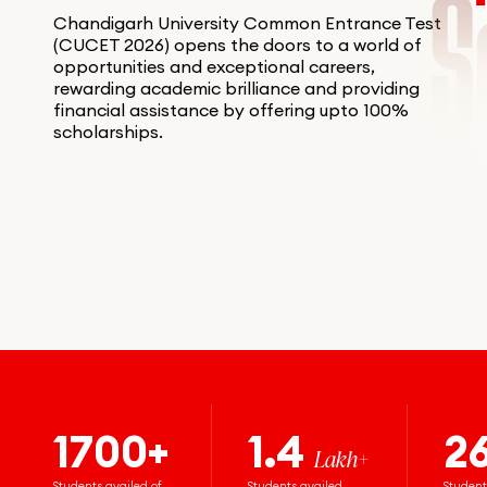
Chandigarh University Common Entrance Test
(CUCET 2026) opens the doors to a world of
opportunities and exceptional careers,
rewarding academic brilliance and providing
financial assistance by offering upto 100%
scholarships.
1700+
1.4
2
Lakh+
Students availed of
Students availed
Student