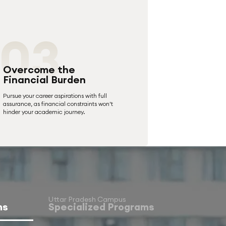
03
Overcome the
Financial Burden
Pursue your career aspirations with full
assurance, as financial constraints won't
hinder your academic journey.
Uttar Pradesh Campus
ms
Specialized Programs