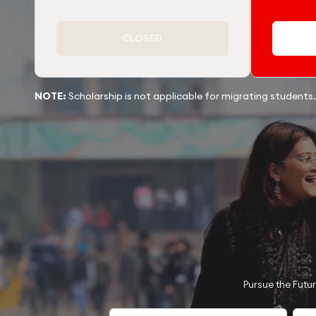
CLOSED
NOTE:
Scholarship is not applicable for migrating students.
Pursue the Futu