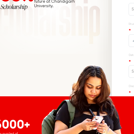
future at Chandigarh
Scholarship
University.
6000+
s availed of