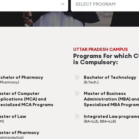
UTTAR PRADESH CAMPUS
Programs For which 
is Compulsory:
chelor of Pharmacy
Bachelor of Technology
. Pharmacy)
(B.Tech.)
ster of Computer
Master of Business
plications (MCA) and
Administration (MBA) an
ecialized MCA Programs
Specialized MBA Progra
ster of Law
Integrated Law program
LM)
(BA+LLB, BBA+LLB)
ster of Pharmacy
harmaceutics)