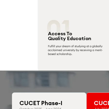
01
Access To
Quality Education
Fulfill your dream of studying at a globally
acclaimed university by receiving a merit-
based scholarship.
CUCET Phase-I
CUCE