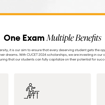
Multiple Benefits
One Exam
sity, it is our aim to ensure that every deserving student gets the o
 their dreams. With CUCET 2026 scholarships, we are investing in our c
uring that our students can fully capitalize on their potential for succ