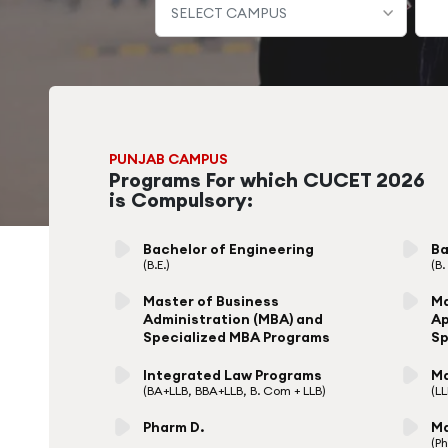
PUNJAB CAMPUS
Programs For which CUCET 2026
is Compulsory:
Bachelor of Engineering
Ba
(B.E.)
(B
Master of Business
Ma
Administration (MBA) and
Ap
Specialized MBA Programs
Sp
Integrated Law Programs
Ma
(BA+LLB, BBA+LLB, B. Com + LLB)
(L
Pharm D.
Ma
(P