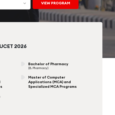
CUCET 2026
Bachelor of Pharmacy
(B. Pharmacy)
Master of Computer
d
Applications (MCA) and
ms
Specialized MCA Programs
s