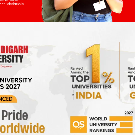
ent Scholarship