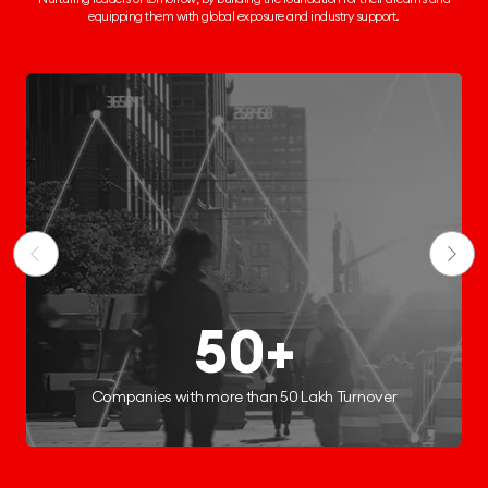
equipping them
with global exposure and industry support.
250+
Start-ups Incubated