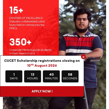
15+
CENTERS OF EXCELLENCE
(Industry-collaborated Labs)
launched on campus by top
MNCs
350+
Corporate Mentors guide students
in their research and
×
entrepreneurial endeavors
CUCET Scholarship registrations closing on
th
10
August 2026
1
13
40
56
DAYS
HOURS
MINUTES
SECONDS
APPLY NOW !