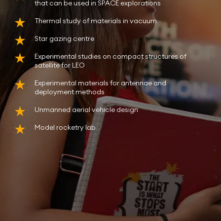
that can be used in SPACE explorations
Thermal study of materials in vacuum
Star gazing centre
Experimental studies on compact structures of
satellite for LEO
Experimental materials for antennae and
deployment methods
Unmanned aerial vehicle design
Model rocketry lab