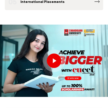
05
International Placements
Fortune 500 Global & National Companies
such as Microsoft, Google, Amazon and others
have been consistently among the Top
Recruiters at Chandigarh University Placement
Drives.