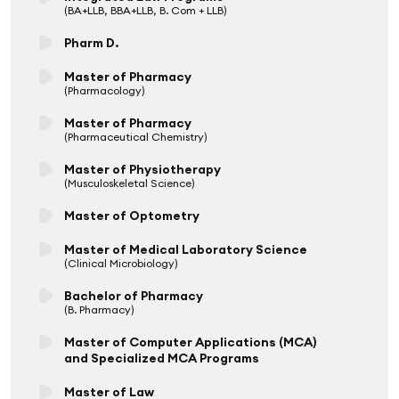
(BA+LLB, BBA+LLB, B. Com + LLB)
Pharm D.
Master of Pharmacy
(Pharmacology)
Master of Pharmacy
(Pharmaceutical Chemistry)
Master of Physiotherapy
(Musculoskeletal Science)
Master of Optometry
Master of Medical Laboratory Science
(Clinical Microbiology)
Bachelor of Pharmacy
(B. Pharmacy)
Master of Computer Applications (MCA)
and Specialized MCA Programs
Master of Law