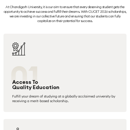
At Chandigarh University, it is our aim to ensure that every deserving student gets the
opportunity to achieve success and fulfill their dreams. With CUCET 2026 scholarships,
we are investing in our collective future and ensuring that our students can fully
capitalize on their potential for success.
01
Access To
Quality Education
Fulfill your dream of studying at a globally acclaimed university by
receiving a merit-based scholarship.