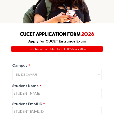
CUCET APPLICATION FORM
2026
Apply for CUCET Entrance Exam
th
Registration End Date (Phase-II): 10
August 2026