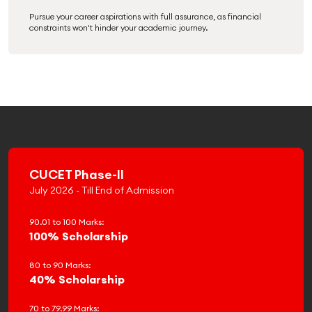
Pursue your career aspirations with full assurance, as financial
constraints won't hinder your academic journey.
CUCET Phase-II
July 2026 - Till End of Admission
90.01 to 100 Marks:
100% Scholarship
80 to 90 Marks:
40% Scholarship
70 to 79.99 Marks: