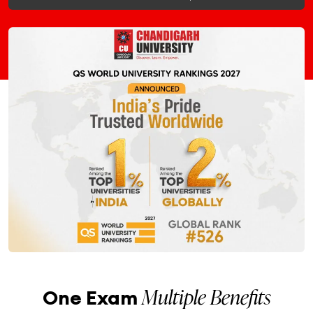
Multiple Benefits
One Exam