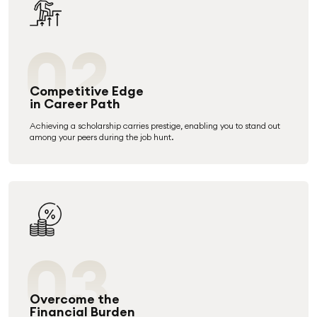
02
Competitive Edge
in Career Path
Achieving a scholarship carries prestige, enabling you to stand out
among your peers during the job hunt.
03
Overcome the
Financial Burden