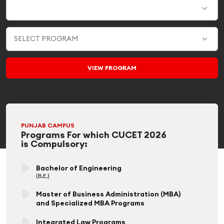
PUNJAB CAMPUS
Programs For which CUCET 2026
is Compulsory:
Bachelor of Engineering
(B.E.)
Master of Business Administration (MBA)
and Specialized MBA Programs
Integrated Law Programs