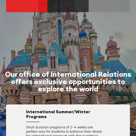
Our office of International Relations
offers exclusive opportunities to
explore the world
International Summer/Winter
Programs
Short duration programs of 2-4 weeks are
perfect way for students to balance their desire
for international exposure with the academic