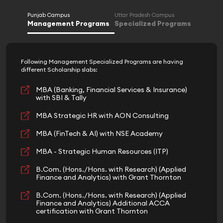
Punjab Campus
Uttar Pradesh Campus
Management Programs
Specialized Programs
Following Management Specialized Programs are having
different Scholarship slabs:
MBA (Banking, Financial Services & Insurance)
with SBI & Tally
MBA Strategic HR with AON Consulting
MBA (FinTech & AI) with NSE Academy
MBA - Strategic Human Resources (ITP)
B.Com. (Hons./Hons. with Research) (Applied
Finance and Analytics) with Grant Thornton
B.Com. (Hons./Hons. with Research) (Applied
Finance and Analytics) Additional ACCA
certification with Grant Thornton