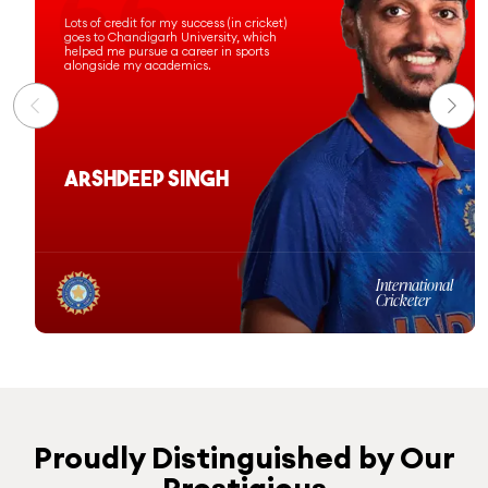
Chandigarh University has prepared
me for a successful professional
journey, and I am proud to have been
commissioned as an officer in the
Indian Navy.
Ashi Sharma
Computer Science &
Engineering
Batch 2020-24
Proudly Distinguished by Our
Prestigious