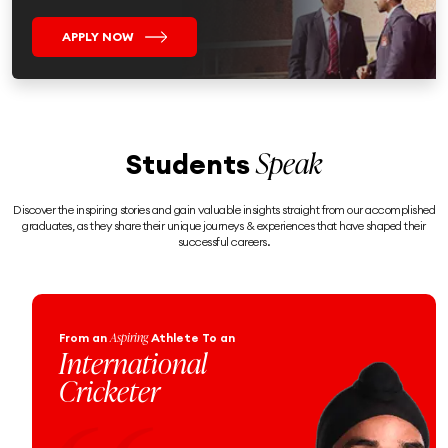
APPLY NOW
Speak
Students
Discover the inspiring stories and gain valuable insights straight from our accomplished
graduates, as they share their unique journeys & experiences that have shaped their
successful careers.
Engineering
From an
Enthusiast
To a
Proud Naval
Officer!