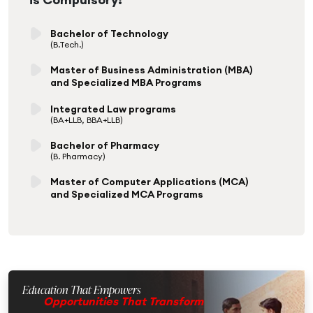
Bachelor of Technology
(B.Tech.)
Master of Business Administration (MBA)
and Specialized MBA Programs
Integrated Law programs
(BA+LLB, BBA+LLB)
Bachelor of Pharmacy
(B. Pharmacy)
Master of Computer Applications (MCA)
and Specialized MCA Programs
Education That Empowers
Opportunities That Transform