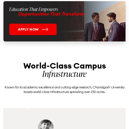
Education That Empowers
Opportunities That Transform
APPLY NOW
World-Class Campus
Infrastructure
Known for its academic excellence and cutting edge research, Chandigarh University
boasts world-class infrastructure sprawling over 250 acres.