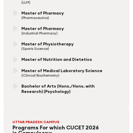
(LLM)
Master of Pharmacy
(Pharmaceutics)
Master of Pharmacy
(Industrial Pharmacy)
Master of Physiotherapy
(Sports Science)
Master of Nutrition and Dietetics
Master of Medical Laboratory Science
(Clinical Biochemistry)
Bachelor of Arts (Hons./Hons. with
Research) (Psychology)
UTTAR PRADESH CAMPUS
Programs For which CUCET 2026
is Compulsory: