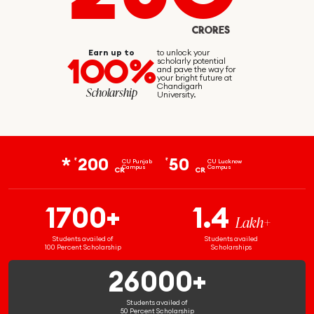
CRORES
Earn up to
to unlock your
100%
scholarly potential
and pave the way for
your bright future at
Chandigarh
Scholarship
University.
200
50
₹
₹
CU Punjab
CU Lucknow
Campus
Campus
CR
CR
1700+
1.4
Lakh+
Students availed of
Students availed
100 Percent Scholarship
Scholarships
26000+
Students availed of
50 Percent Scholarship