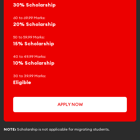
30% Scholarship
60 to 69.99 Marks:
20% Scholarship
50 to 59.99 Marks:
15% Scholarship
40 to 49.99 Marks:
10% Scholarship
30 to 39.99 Marks:
Eligible
APPLY NOW
NOTE:
Scholarship is not applicable for migrating students.