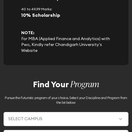
40 to 49.99 Marks:
10% Scholarship
NOTE:
For MBA (Applied Finance and Analytics) with
Pwc, Kindly refer Chandigarh University's
Website
Program
Find Your
Pursue the Futuristic program of your choice. Select your Discipline and Program from
the list below: