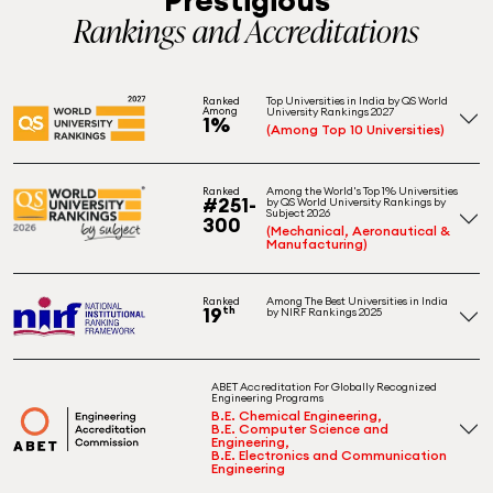
Rankings and Accreditations
Top Universities in India by QS World
Ranked
Among
University Rankings 2027
1%
(Among Top 10 Universities)
Among the World's Top 1% Universities
Ranked
#251-
by QS World University Rankings by
Subject 2026
300
(Mechanical, Aeronautical &
Manufacturing)
Among The Best Universities in India
Ranked
19
th
by NIRF Rankings 2025
ABET Accreditation For Globally Recognized
Engineering Programs
B.E. Chemical Engineering,
B.E. Computer Science and
Engineering,
B.E. Electronics and Communication
Engineering