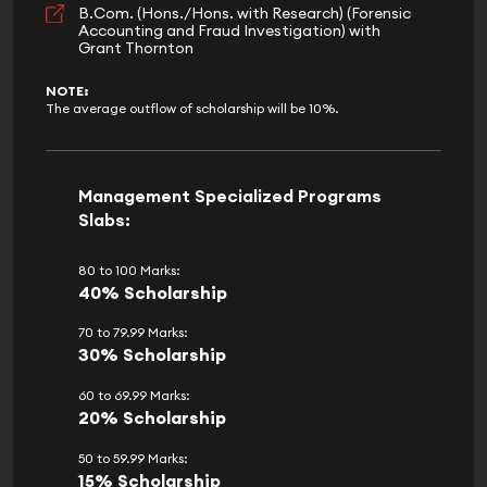
B.Com. (Hons./Hons. with Research) (Forensic
Accounting and Fraud Investigation) with
Grant Thornton
NOTE:
The average outflow of scholarship will be 10%.
Management Specialized Programs
Slabs:
80 to 100 Marks:
40% Scholarship
70 to 79.99 Marks:
30% Scholarship
60 to 69.99 Marks:
20% Scholarship
50 to 59.99 Marks:
15% Scholarship