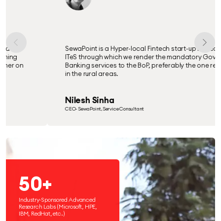
SewaPoint is a Hyper-local Fintech start-up based on
ITeS through which we render the mandatory Govt. &
Banking services to the BoP, preferably the one residing
in the rural areas.
Nilesh Sinha
CEO- SewaPoint, Service Consultant
50+
Industry-Sponsored Advanced
Research Labs (Microsoft, HPE,
IBM, RedHat, etc.)