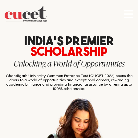
INDIA’S PREMIER
SCHOLARSHIP
Unlocking a World of Opportunities
Chandigarh University Common Entrance Test (CUCET 2026) opens the
doors to a world of opportunities and exceptional careers, rewarding
academic brilliance and providing financial assistance by offering upto
100% scholarships.