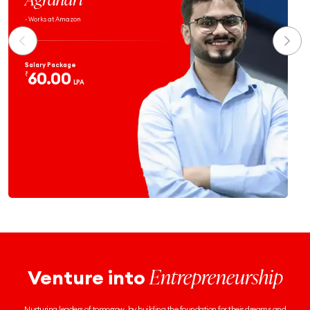
- Works at Atlassian
Salary Package
59.9
₹
LPA
Entrepreneurship
Venture into
Nurturing leaders of tomorrow, by building the foundation for their dreams and