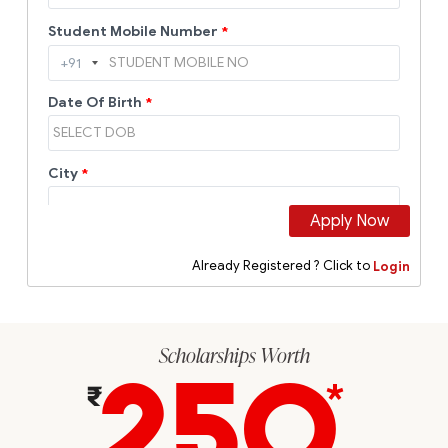
Scholarships Worth
250
*
₹