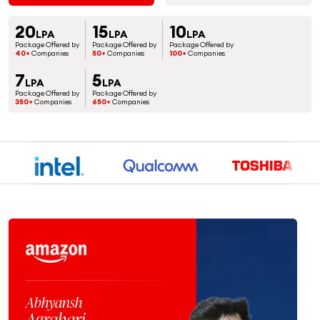
20
15
10
LPA
LPA
LPA
Package Offered by
Package Offered by
Package Offered by
40+
Companies
50+
Companies
100+
Companies
7
5
LPA
LPA
Package Offered by
Package Offered by
350+
Companies
650+
Companies
Jaspreet
Singh