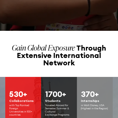
Gain Global Exposure
Through
Extensive
International
Network
530+
1700+
370+
Collaborations
Students
Internships
with Top Ranked
Traveled Abroad for
in Walt Disney, USA
Foreign
Semester, Summer &
(Highest in the Region)
Universities in 100+
Cultural
countries
Exchange Programs