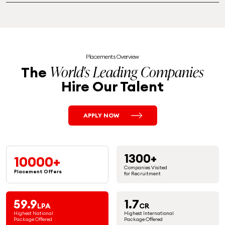
Placements Overview
World's Leading Companies
The
Hire Our Talent
APPLY NOW
1300+
10000+
Companies Visited
Placement
Offers
for Recruitment
59.9
1.7
LPA
CR
Highest National
Highest International
Package Offered
Package Offered