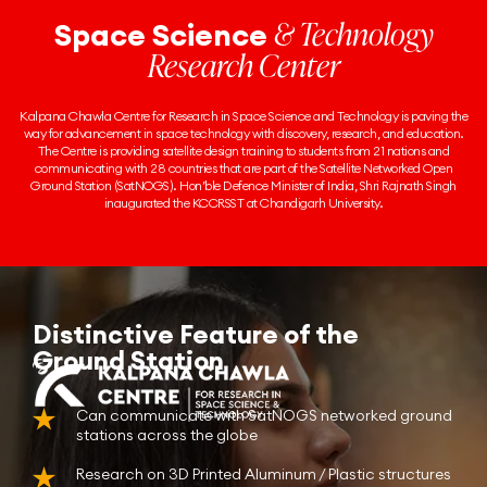
& Technology
Space Science
Research Center
Kalpana Chawla Centre for Research in Space Science and Technology is paving the
way for advancement in space technology with discovery, research, and education.
The Centre is providing satellite design training to students from 21 nations and
communicating with 28 countries that are part of the Satellite Networked Open
Ground Station (SatNOGS). Hon’ble Defence Minister of India, Shri Rajnath Singh
inaugurated the KCCRSST at Chandigarh University.
Distinctive Feature of the
Ground Station
Can communicate with SatNOGS networked ground
stations across the globe
Research on 3D Printed Aluminum / Plastic structures