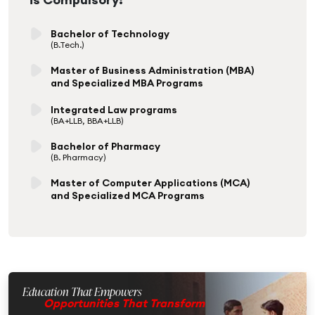
Bachelor of Technology
(B.Tech.)
Master of Business Administration (MBA)
and Specialized MBA Programs
Integrated Law programs
(BA+LLB, BBA+LLB)
Bachelor of Pharmacy
(B. Pharmacy)
Master of Computer Applications (MCA)
and Specialized MCA Programs
Education That Empowers
Opportunities That Transform