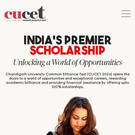
INDIA’S PREMIER
SCHOLARSHIP
Unlocking a World of Opportunities
Chandigarh University Common Entrance Test (CUCET 2026) opens the
doors to a world of opportunities and exceptional careers, rewarding
academic brilliance and providing financial assistance by offering upto
100% scholarships.