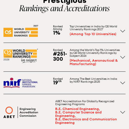
Rankings and Accreditations
Top Universities in India by QS World
Ranked
Among
University Rankings 2027
1%
(Among Top 10 Universities)
Among the World's Top 1% Universities
Ranked
#251-
by QS World University Rankings by
Subject 2026
300
(Mechanical, Aeronautical &
Manufacturing)
Among The Best Universities in India
Ranked
19
th
by NIRF Rankings 2025
ABET Accreditation For Globally Recognized
Engineering Programs
B.E. Chemical Engineering,
B.E. Computer Science and
Engineering,
B.E. Electronics and Communication
Engineering