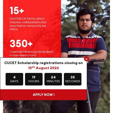
15+
CENTERS OF EXCELLENCE
(Industry-collaborated Labs)
launched on campus by top
MNCs
350+
Corporate Mentors guide students
in their research and
×
entrepreneurial endeavors
CUCET Scholarship registrations closing on
th
10
August 2026
4
19
24
34
DAYS
HOURS
MINUTES
SECONDS
APPLY NOW !