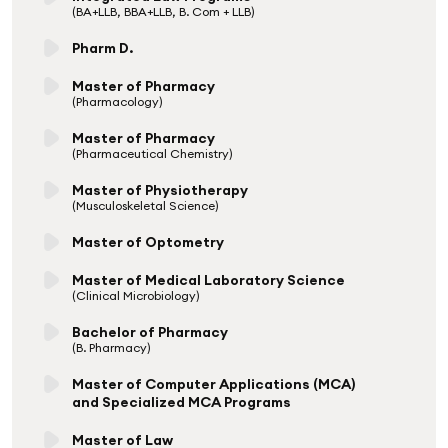
(BA+LLB, BBA+LLB, B. Com + LLB)
Pharm D.
Master of Pharmacy
(Pharmacology)
Master of Pharmacy
(Pharmaceutical Chemistry)
Master of Physiotherapy
(Musculoskeletal Science)
Master of Optometry
Master of Medical Laboratory Science
(Clinical Microbiology)
Bachelor of Pharmacy
(B. Pharmacy)
Master of Computer Applications (MCA)
and Specialized MCA Programs
Master of Law