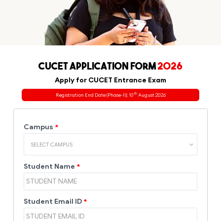
CUCET APPLICATION FORM
2026
Apply for CUCET Entrance Exam
th
Registration End Date (Phase-II): 10
August 2026