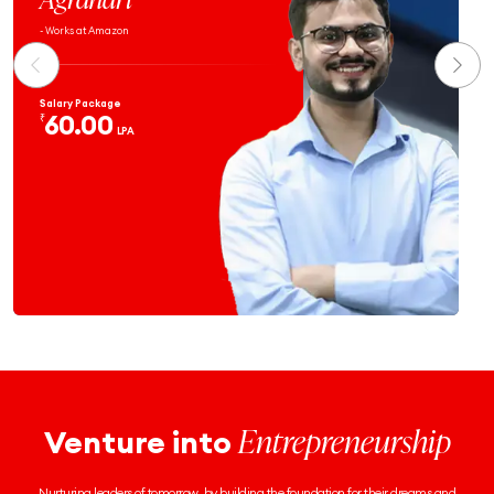
- Works at Atlassian
Salary Package
59.9
₹
LPA
Entrepreneurship
Venture into
Nurturing leaders of tomorrow, by building the foundation for their dreams and