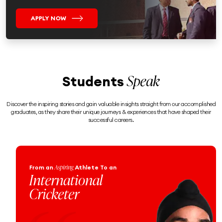
APPLY NOW
Speak
Students
Discover the inspiring stories and gain valuable insights straight from our accomplished
graduates, as they share their unique journeys & experiences that have shaped their
successful careers.
Engineering
From an
Enthusiast
To a
Proud Naval
Officer!