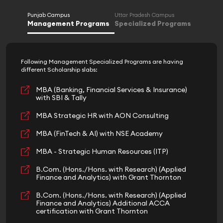
Punjab Campus
Uttar Pradesh Campus
Management Programs
Specialized Programs
Following Management Specialized Programs are having
different Scholarship slabs:
MBA (Banking, Financial Services & Insurance)
with SBI & Tally
MBA Strategic HR with AON Consulting
MBA (FinTech & AI) with NSE Academy
MBA - Strategic Human Resources (ITP)
B.Com. (Hons./Hons. with Research) (Applied
Finance and Analytics) with Grant Thornton
B.Com. (Hons./Hons. with Research) (Applied
Finance and Analytics) Additional ACCA
certification with Grant Thornton