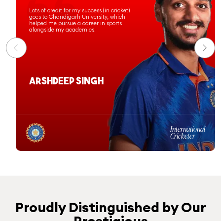
Chandigarh University has prepared
me for a successful professional
journey, and I am proud to have been
commissioned as an officer in the
Indian Navy.
Ashi Sharma
Computer Science &
Engineering
Batch 2020-24
Proudly Distinguished by Our
Prestigious