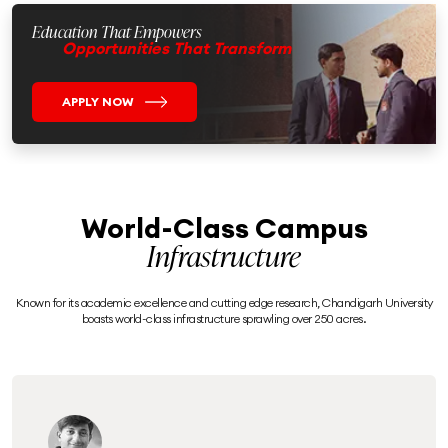
Education That Empowers
Opportunities That Transform
APPLY NOW
World-Class Campus
Infrastructure
Known for its academic excellence and cutting edge research, Chandigarh University
boasts world-class infrastructure sprawling over 250 acres.