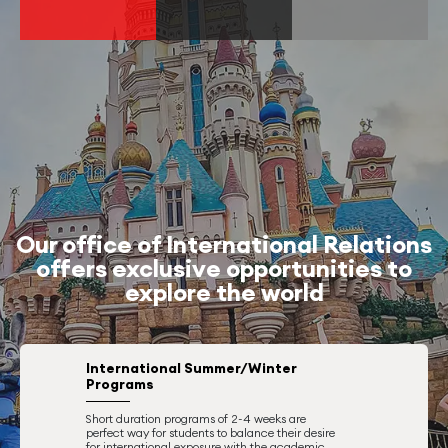
Our office of International Relations
offers exclusive opportunities to
explore the world
International Summer/Winter
Programs
Short duration programs of 2-4 weeks are
perfect way for students to balance their desire
for international exposure with the academic