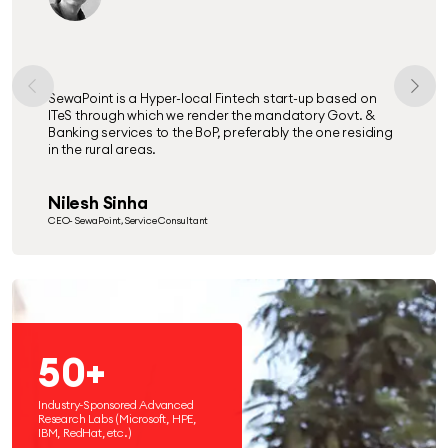
SewaPoint is a Hyper-local Fintech start-up based on
ITeS through which we render the mandatory Govt. &
Banking services to the BoP, preferably the one residing
in the rural areas.
Nilesh Sinha
CEO- SewaPoint, Service Consultant
50+
Industry-Sponsored Advanced
Research Labs (Microsoft, HPE,
IBM, RedHat, etc.)