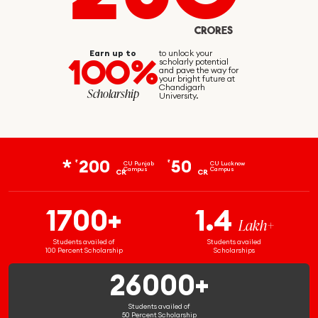
CRORES
Earn up to
to unlock your
100%
scholarly potential
and pave the way for
your bright future at
Chandigarh
Scholarship
University.
200
50
₹
₹
CU Punjab
CU Lucknow
Campus
Campus
CR
CR
1700+
1.4
Lakh+
Students availed of
Students availed
100 Percent Scholarship
Scholarships
26000+
Students availed of
50 Percent Scholarship