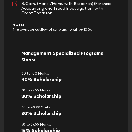
B.Com. (Hons./Hons. with Research) (Forensic
Accounting and Fraud Investigation) with
Grant Thornton
NOTE:
The average outflow of scholarship will be 10%.
Management Specialized Programs
Slabs:
80 to 100 Marks:
40% Scholarship
70 to 79.99 Marks:
30% Scholarship
60 to 69.99 Marks:
20% Scholarship
50 to 59.99 Marks:
15% Scholarship