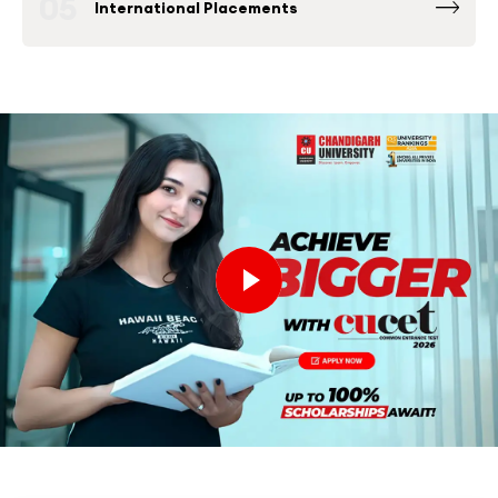
05
International Placements
Fortune 500 Global & National Companies
such as Microsoft, Google, Amazon and others
have been consistently among the Top
Recruiters at Chandigarh University Placement
Drives.