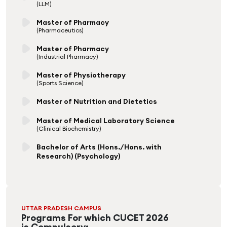
(LLM)
Master of Pharmacy
(Pharmaceutics)
Master of Pharmacy
(Industrial Pharmacy)
Master of Physiotherapy
(Sports Science)
Master of Nutrition and Dietetics
Master of Medical Laboratory Science
(Clinical Biochemistry)
Bachelor of Arts (Hons./Hons. with
Research) (Psychology)
UTTAR PRADESH CAMPUS
Programs For which CUCET 2026
is Compulsory: