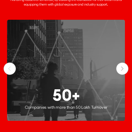
equipping them
with global exposure and industry support.
250+
Start-ups Incubated