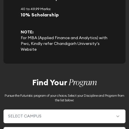
40 to 49.99 Marks:
10% Scholarship
NOTE:
For MBA (Applied Finance and Analytics) with
Pwc, Kindly refer Chandigarh University's
Website
Program
Find Your
Pursue the Futuristic program of your choice. Select your Discipline and Program from
the list below: