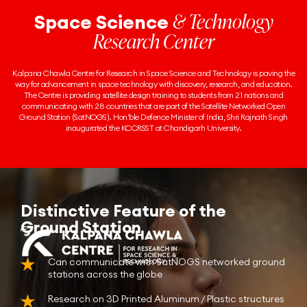
& Technology
Space Science
Research Center
Kalpana Chawla Centre for Research in Space Science and Technology is paving the
way for advancement in space technology with discovery, research, and education.
The Centre is providing satellite design training to students from 21 nations and
communicating with 28 countries that are part of the Satellite Networked Open
Ground Station (SatNOGS). Hon’ble Defence Minister of India, Shri Rajnath Singh
inaugurated the KCCRSST at Chandigarh University.
Distinctive Feature of the
Ground Station
Can communicate with SatNOGS networked ground
stations across the globe
Research on 3D Printed Aluminum / Plastic structures