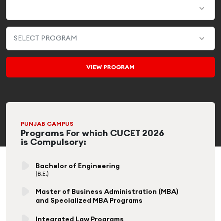
PUNJAB CAMPUS
Programs For which CUCET 2026
is Compulsory:
Bachelor of Engineering
(B.E.)
Master of Business Administration (MBA)
and Specialized MBA Programs
Integrated Law Programs