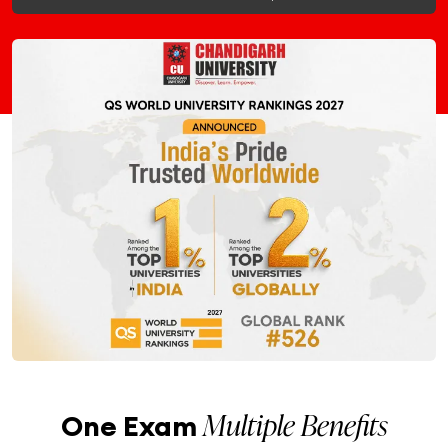
Multiple Benefits
One Exam