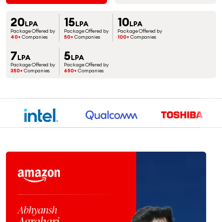
20
15
10
LPA
LPA
LPA
Package Offered by
Package Offered by
Package Offered by
40+
Companies
50+
Companies
100+
Companies
7
5
LPA
LPA
Package Offered by
Package Offered by
350+
Companies
650+
Companies
Jaspreet
Singh