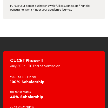
Pursue your career aspirations with full assurance, as financial
constraints won't hinder your academic journey.
CUCET Phase-II
July 2026 - Till End of Admission
90.01 to 100 Marks:
100% Scholarship
80 to 90 Marks:
40% Scholarship
70 to 79.99 Marks: