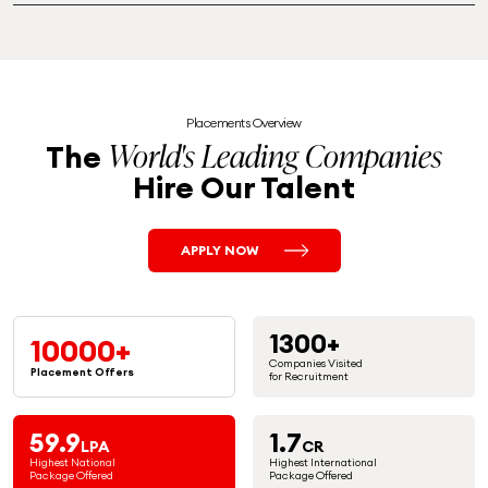
Placements Overview
World's Leading Companies
The
Hire Our Talent
APPLY NOW
1300+
10000+
Companies Visited
Placement
Offers
for Recruitment
59.9
1.7
LPA
CR
Highest National
Highest International
Package Offered
Package Offered