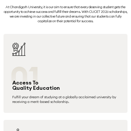
At Chandigarh University, it is our aim to ensure that every deserving student gets the
opportunity to achieve success and fulfill their dreams. With CUCET 2026 scholarships,
we are investing in our collective future and ensuring that our students can fully
capitalize on their potential for success.
01
Access To
Quality Education
Fulfill your dream of studying at a globally acclaimed university by
receiving a merit-based scholarship.