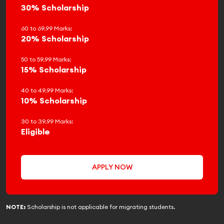
30% Scholarship
60 to 69.99 Marks:
20% Scholarship
50 to 59.99 Marks:
15% Scholarship
40 to 49.99 Marks:
10% Scholarship
30 to 39.99 Marks:
Eligible
APPLY NOW
NOTE:
Scholarship is not applicable for migrating students.