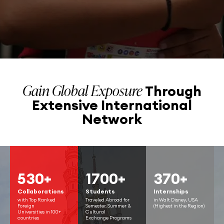
Gain Global Exposure
Through
Extensive
International
Network
530+
1700+
370+
Collaborations
Students
Internships
with Top Ranked
Traveled Abroad for
in Walt Disney, USA
Foreign
Semester, Summer &
(Highest in the Region)
Universities in 100+
Cultural
countries
Exchange Programs