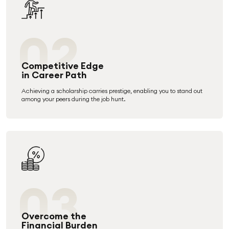
02
Competitive Edge
in Career Path
Achieving a scholarship carries prestige, enabling you to stand out
among your peers during the job hunt.
03
Overcome the
Financial Burden