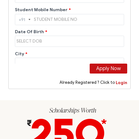
Scholarships Worth
250
*
₹