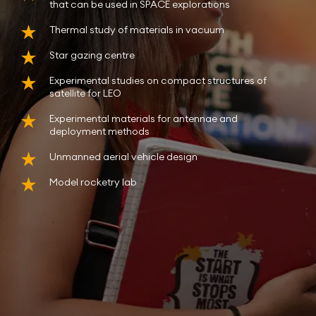
that can be used in SPACE explorations
Thermal study of materials in vacuum
Star gazing centre
Experimental studies on compact structures of
satellite for LEO
Experimental materials for antennae and
deployment methods
Unmanned aerial vehicle design
Model rocketry lab