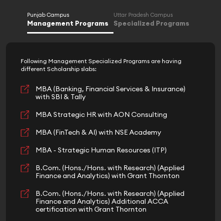
Punjab Campus
Uttar Pradesh Campus
Management Programs
Specialized Programs
Following Management Specialized Programs are having
different Scholarship slabs:
MBA (Banking, Financial Services & Insurance)
with SBI & Tally
MBA Strategic HR with AON Consulting
MBA (FinTech & AI) with NSE Academy
MBA - Strategic Human Resources (ITP)
B.Com. (Hons./Hons. with Research) (Applied
Finance and Analytics) with Grant Thornton
B.Com. (Hons./Hons. with Research) (Applied
Finance and Analytics) Additional ACCA
certification with Grant Thornton