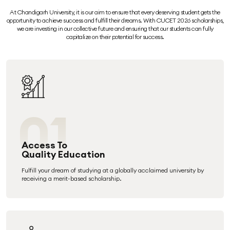
At Chandigarh University, it is our aim to ensure that every deserving student gets the
opportunity to achieve success and fulfill their dreams. With CUCET 2026 scholarships,
we are investing in our collective future and ensuring that our students can fully
capitalize on their potential for success.
01
Access To
Quality Education
Fulfill your dream of studying at a globally acclaimed university by
receiving a merit-based scholarship.