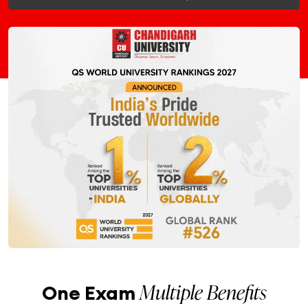
Multiple Benefits
One Exam