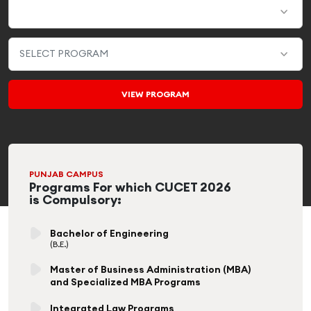
PUNJAB CAMPUS
Programs For which CUCET 2026
is Compulsory:
Bachelor of Engineering
(B.E.)
Master of Business Administration (MBA)
and Specialized MBA Programs
Integrated Law Programs