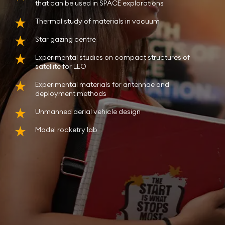
that can be used in SPACE explorations
Thermal study of materials in vacuum
Star gazing centre
Experimental studies on compact structures of
satellite for LEO
Experimental materials for antennae and
deployment methods
Unmanned aerial vehicle design
Model rocketry lab