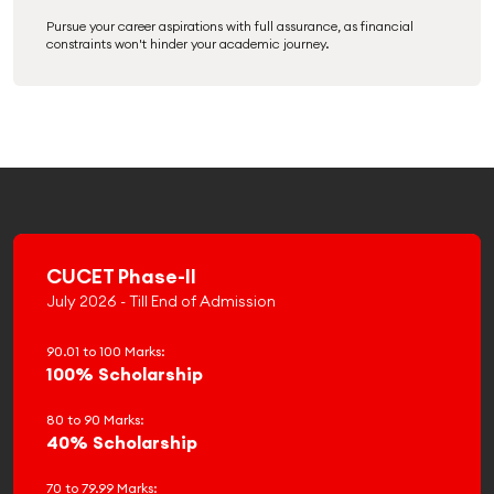
Pursue your career aspirations with full assurance, as financial
constraints won't hinder your academic journey.
CUCET Phase-II
July 2026 - Till End of Admission
90.01 to 100 Marks:
100% Scholarship
80 to 90 Marks:
40% Scholarship
70 to 79.99 Marks: