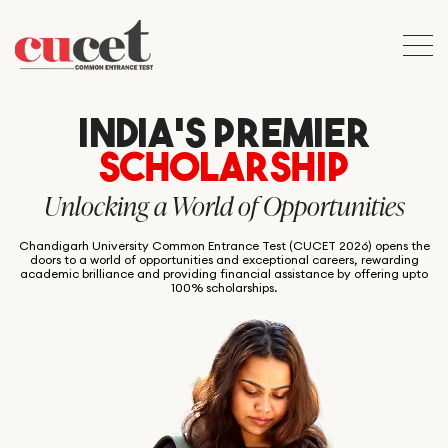
INDIA’S PREMIER
SCHOLARSHIP
Unlocking a World of Opportunities
Chandigarh University Common Entrance Test (CUCET 2026) opens the
doors to a world of opportunities and exceptional careers, rewarding
academic brilliance and providing financial assistance by offering upto
100% scholarships.