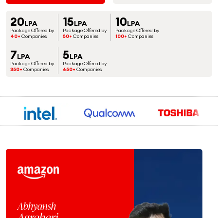
20
15
10
LPA
LPA
LPA
Package Offered by
Package Offered by
Package Offered by
40+
Companies
50+
Companies
100+
Companies
7
5
LPA
LPA
Package Offered by
Package Offered by
350+
Companies
650+
Companies
Ja
Abhyansh
S
Agrahari