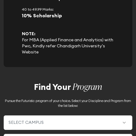
40 to 49.99 Marks:
10% Scholarship
NOTE:
For MBA (Applied Finance and Analytics) with
Pwc, Kindly refer Chandigarh University's
Website
Program
Find Your
Pursue the Futuristic program of your choice. Select your Discipline and Program from
the list below: