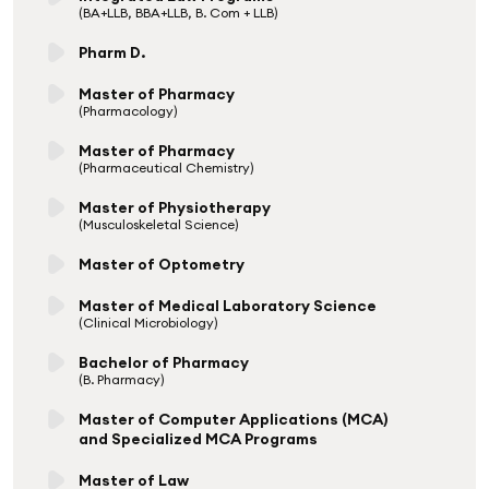
(BA+LLB, BBA+LLB, B. Com + LLB)
Pharm D.
Master of Pharmacy
(Pharmacology)
Master of Pharmacy
(Pharmaceutical Chemistry)
Master of Physiotherapy
(Musculoskeletal Science)
Master of Optometry
Master of Medical Laboratory Science
(Clinical Microbiology)
Bachelor of Pharmacy
(B. Pharmacy)
Master of Computer Applications (MCA)
and Specialized MCA Programs
Master of Law