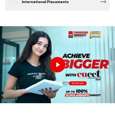
05
International Placements
Fortune 500 Global & National Companies
such as Microsoft, Google, Amazon and others
have been consistently among the Top
Recruiters at Chandigarh University Placement
Drives.