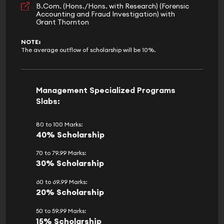
B.Com. (Hons./Hons. with Research) (Forensic
Accounting and Fraud Investigation) with
Grant Thornton
NOTE:
The average outflow of scholarship will be 10%.
Management Specialized Programs
Slabs:
80 to 100 Marks:
40% Scholarship
70 to 79.99 Marks:
30% Scholarship
60 to 69.99 Marks:
20% Scholarship
50 to 59.99 Marks:
15% Scholarship