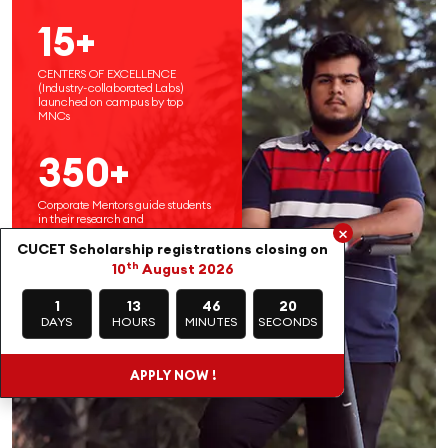
15+
CENTERS OF EXCELLENCE
(Industry-collaborated Labs)
launched on campus by top
MNCs
350+
Corporate Mentors guide students
in their research and
×
entrepreneurial endeavors
CUCET Scholarship registrations closing on
th
10
August 2026
1
13
46
18
DAYS
HOURS
MINUTES
SECONDS
APPLY NOW !