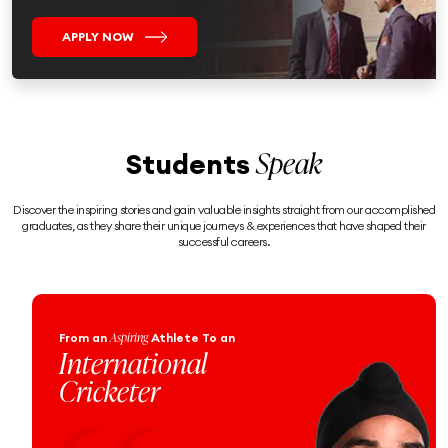
APPLY NOW
Speak
Students
Discover the inspiring stories and gain valuable insights straight from our accomplished
graduates, as they share their unique journeys & experiences that have shaped their
successful careers.
Aspiring
From an
Athlete To an
From
To a
International
Pr
Cricketer
Of