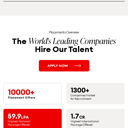
Placements Overview
World's Leading Companies
The
Hire Our Talent
APPLY NOW
1300+
10000+
Companies Visited
Placement
Offers
for Recruitment
59.9
1.7
LPA
CR
Highest National
Highest International
Package Offered
Package Offered