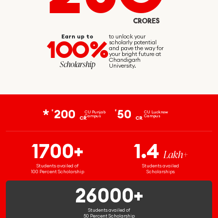
CRORES
Earn up to
to unlock your
100%
scholarly potential
and pave the way for
your bright future at
Chandigarh
Scholarship
University.
200
50
₹
₹
CU Punjab
CU Lucknow
Campus
Campus
CR
CR
1700+
1.4
Lakh+
Students availed of
Students availed
100 Percent Scholarship
Scholarships
26000+
Students availed of
50 Percent Scholarship