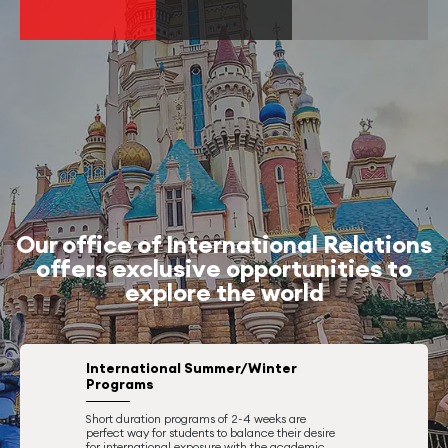
Our office of International Relations
offers exclusive opportunities to
explore the world
International Summer/Winter
Programs
Short duration programs of 2-4 weeks are
perfect way for students to balance their desire
for international exposure with the academic