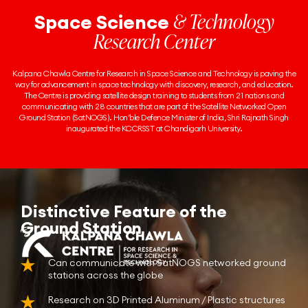
& Technology
Space Science
Research Center
Kalpana Chawla Centre for Research in Space Science and Technology is paving the
way for advancement in space technology with discovery, research, and education.
The Centre is providing satellite design training to students from 21 nations and
communicating with 28 countries that are part of the Satellite Networked Open
Ground Station (SatNOGS). Hon’ble Defence Minister of India, Shri Rajnath Singh
inaugurated the KCCRSST at Chandigarh University.
Distinctive Feature of the
Ground Station
Can communicate with SatNOGS networked ground
stations across the globe
Research on 3D Printed Aluminum / Plastic structures