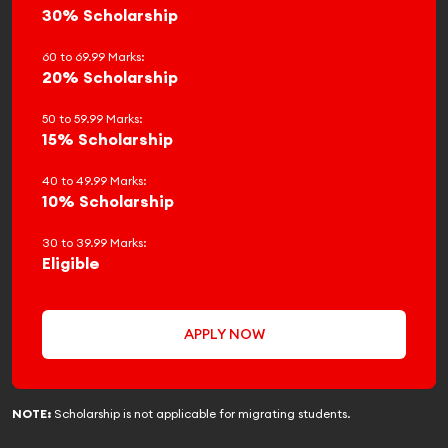
30% Scholarship
60 to 69.99 Marks:
20% Scholarship
50 to 59.99 Marks:
15% Scholarship
40 to 49.99 Marks:
10% Scholarship
30 to 39.99 Marks:
Eligible
APPLY NOW
NOTE:
Scholarship is not applicable for migrating students.