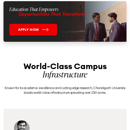
Education That Empowers
Opportunities That Transform
APPLY NOW
World-Class Campus
Infrastructure
Known for its academic excellence and cutting edge research, Chandigarh University
boasts world-class infrastructure sprawling over 250 acres.