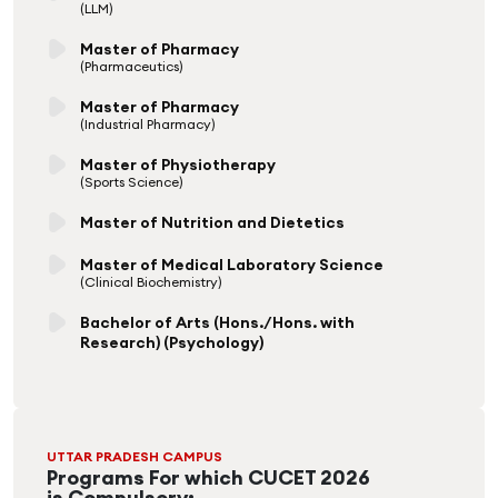
(LLM)
Master of Pharmacy
(Pharmaceutics)
Master of Pharmacy
(Industrial Pharmacy)
Master of Physiotherapy
(Sports Science)
Master of Nutrition and Dietetics
Master of Medical Laboratory Science
(Clinical Biochemistry)
Bachelor of Arts (Hons./Hons. with
Research) (Psychology)
UTTAR PRADESH CAMPUS
Programs For which CUCET 2026
is Compulsory: