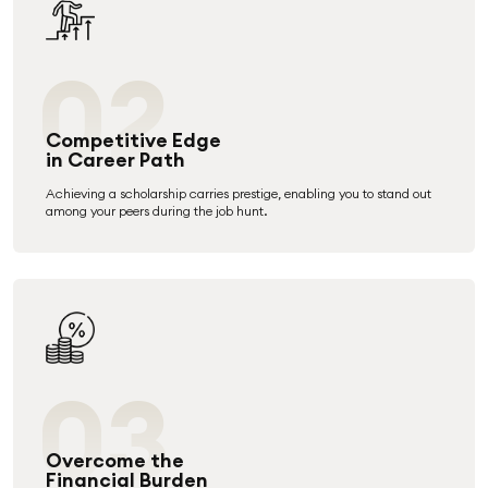
02
Competitive Edge
in Career Path
Achieving a scholarship carries prestige, enabling you to stand out
among your peers during the job hunt.
03
Overcome the
Financial Burden