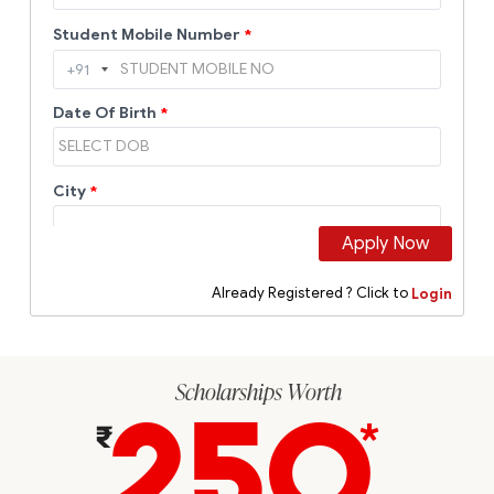
Scholarships Worth
250
*
₹