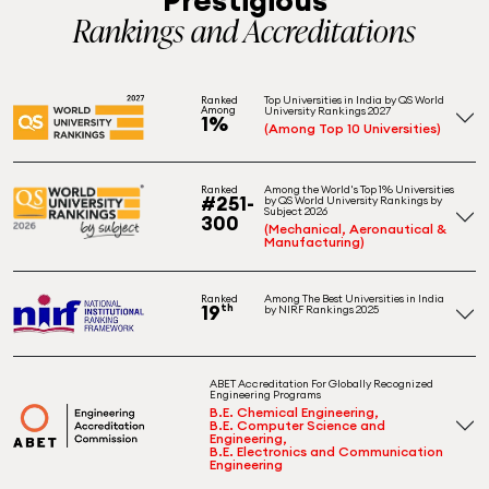
Rankings and Accreditations
Top Universities in India by QS World
Ranked
Among
University Rankings 2027
1%
(Among Top 10 Universities)
Among the World's Top 1% Universities
Ranked
#251-
by QS World University Rankings by
Subject 2026
300
(Mechanical, Aeronautical &
Manufacturing)
Among The Best Universities in India
Ranked
19
th
by NIRF Rankings 2025
ABET Accreditation For Globally Recognized
Engineering Programs
B.E. Chemical Engineering,
B.E. Computer Science and
Engineering,
B.E. Electronics and Communication
Engineering