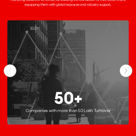
equipping them
with global exposure and industry support.
50+
ies with more than 50 Lakh Turnover