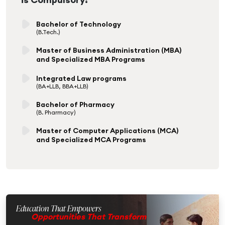
Bachelor of Technology
(B.Tech.)
Master of Business Administration (MBA)
and Specialized MBA Programs
Integrated Law programs
(BA+LLB, BBA+LLB)
Bachelor of Pharmacy
(B. Pharmacy)
Master of Computer Applications (MCA)
and Specialized MCA Programs
Education That Empowers
Opportunities That Transform