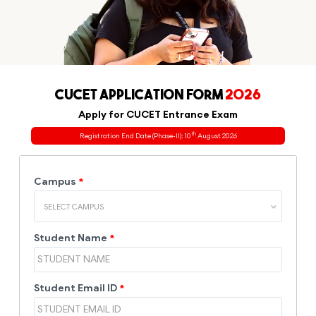
CUCET APPLICATION FORM
2026
Apply for CUCET Entrance Exam
th
Registration End Date (Phase-II): 10
August 2026