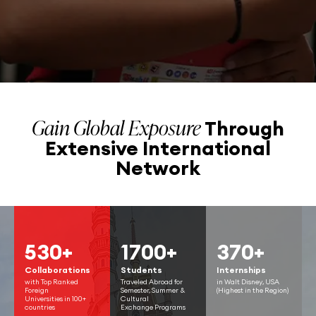
Gain Global Exposure
Through
Extensive
International
Network
530+
1700+
370+
Collaborations
Students
Internships
with Top Ranked
Traveled Abroad for
in Walt Disney, USA
Foreign
Semester, Summer &
(Highest in the Region)
Universities in 100+
Cultural
countries
Exchange Programs