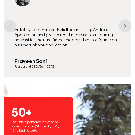
SewaPoint is a Hyper-local Fintech start-up based on
ITeS through which we render the mandatory Govt. &
Banking services to the BoP, preferably the one residing
in the rural areas.
Nilesh Sinha
CEO- SewaPoint, Service Consultant
50+
Industry-Sponsored Advanced
Research Labs (Microsoft, HPE,
IBM, RedHat, etc.)