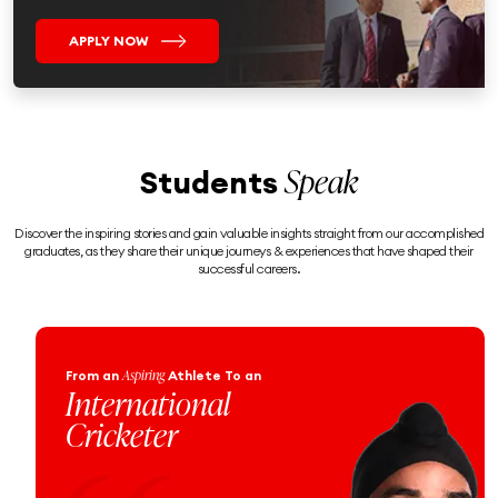
APPLY NOW
Speak
Students
Discover the inspiring stories and gain valuable insights straight from our accomplished
graduates, as they share their unique journeys & experiences that have shaped their
successful careers.
Engineering
From an
Enthusiast
To a
Proud Naval
Officer!