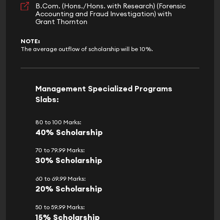
B.Com. (Hons./Hons. with Research) (Forensic
Accounting and Fraud Investigation) with
Grant Thornton
NOTE:
The average outflow of scholarship will be 10%.
Management Specialized Programs
Slabs:
80 to 100 Marks:
40% Scholarship
70 to 79.99 Marks:
30% Scholarship
60 to 69.99 Marks:
20% Scholarship
50 to 59.99 Marks:
15% Scholarship