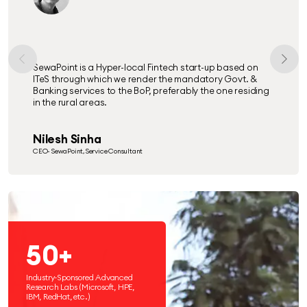
SewaPoint is a Hyper-local Fintech start-up based on
ITeS through which we render the mandatory Govt. &
Banking services to the BoP, preferably the one residing
in the rural areas.
Nilesh Sinha
CEO- SewaPoint, Service Consultant
50+
Industry-Sponsored Advanced
Research Labs (Microsoft, HPE,
IBM, RedHat, etc.)