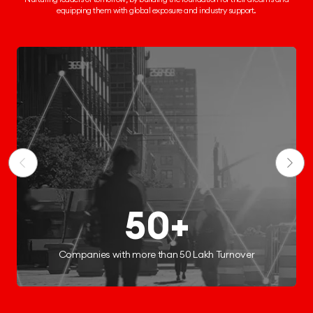
equipping them
with global exposure and industry support.
250+
Start-ups Incubated