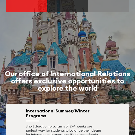
Our office of International Relations
offers exclusive opportunities to
explore the world
International Summer/Winter
Programs
Short duration programs of 2-4 weeks are
perfect way for students to balance their desire
for international exposure with the academic