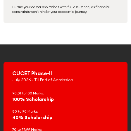
Pursue your career aspirations with full assurance, as financial
constraints won't hinder your academic journey.
CUCET Phase-II
July 2026 - Till End of Admission
90.01 to 100 Marks:
100% Scholarship
80 to 90 Marks:
40% Scholarship
70 to 79.99 Marks: