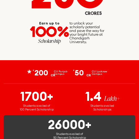
CRORES
Earn up to
to unlock your
100%
scholarly potential
and pave the way for
your bright future at
Chandigarh
Scholarship
University.
200
50
₹
₹
CU Punjab
CU Lucknow
Campus
Campus
CR
CR
1700+
1.4
Lakh+
Students availed of
Students availed
100 Percent Scholarship
Scholarships
26000+
Students availed of
50 Percent Scholarship