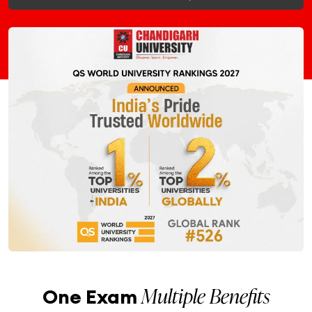
Multiple Benefits
One Exam