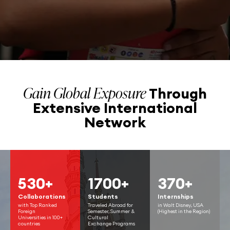
Gain Global Exposure
Through
Extensive
International
Network
530+
1700+
370+
Collaborations
Students
Internships
with Top Ranked
Traveled Abroad for
in Walt Disney, USA
Foreign
Semester, Summer &
(Highest in the Region)
Universities in 100+
Cultural
countries
Exchange Programs