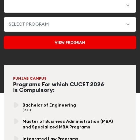
PUNJAB CAMPUS
Programs For which CUCET 2026
is Compulsory:
Bachelor of Engineering
(B.E.)
Master of Business Administration (MBA)
and Specialized MBA Programs
Integrated Law Programs