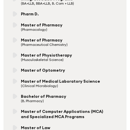
(BA+LLB, BBA+LLB, B. Com + LLB)
Pharm D.
Master of Pharmacy
(Pharmacology)
Master of Pharmacy
(Pharmaceutical Chemistry)
Master of Physiotherapy
(Musculoskeletal Science)
Master of Optometry
Master of Medical Laboratory Science
(Clinical Microbiology)
Bachelor of Pharmacy
(B. Pharmacy)
Master of Computer Applications (MCA)
and Specialized MCA Programs
Master of Law