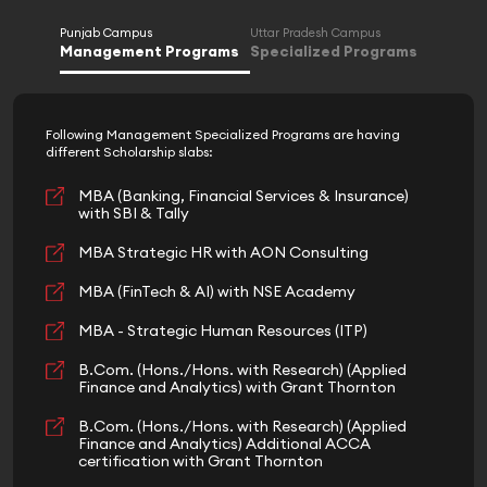
Punjab Campus
Uttar Pradesh Campus
Management Programs
Specialized Programs
Following Management Specialized Programs are having
different Scholarship slabs:
MBA (Banking, Financial Services & Insurance)
with SBI & Tally
MBA Strategic HR with AON Consulting
MBA (FinTech & AI) with NSE Academy
MBA - Strategic Human Resources (ITP)
B.Com. (Hons./Hons. with Research) (Applied
Finance and Analytics) with Grant Thornton
B.Com. (Hons./Hons. with Research) (Applied
Finance and Analytics) Additional ACCA
certification with Grant Thornton