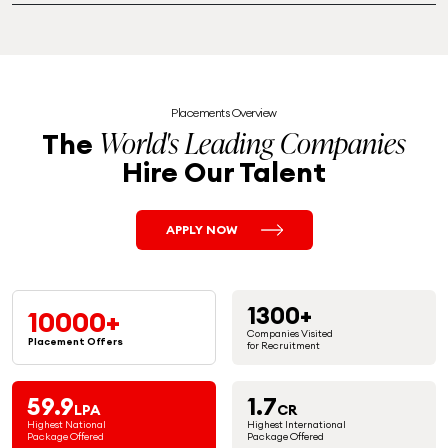
Placements Overview
World's Leading Companies
The
Hire Our Talent
APPLY NOW
1300+
10000+
Companies Visited
Placement
Offers
for Recruitment
59.9
1.7
LPA
CR
Highest National
Highest International
Package Offered
Package Offered