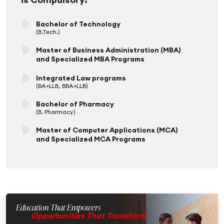
Bachelor of Technology
(B.Tech.)
Master of Business Administration (MBA)
and Specialized MBA Programs
Integrated Law programs
(BA+LLB, BBA+LLB)
Bachelor of Pharmacy
(B. Pharmacy)
Master of Computer Applications (MCA)
and Specialized MCA Programs
Education That Empowers
Opportunities That Transform