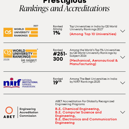
Rankings and Accreditations
Top Universities in India by QS World
Ranked
Among
University Rankings 2027
1%
(Among Top 10 Universities)
Among the World's Top 1% Universities
Ranked
#251-
by QS World University Rankings by
Subject 2026
300
(Mechanical, Aeronautical &
Manufacturing)
Among The Best Universities in India
Ranked
19
th
by NIRF Rankings 2025
ABET Accreditation For Globally Recognized
Engineering Programs
B.E. Chemical Engineering,
B.E. Computer Science and
Engineering,
B.E. Electronics and Communication
Engineering