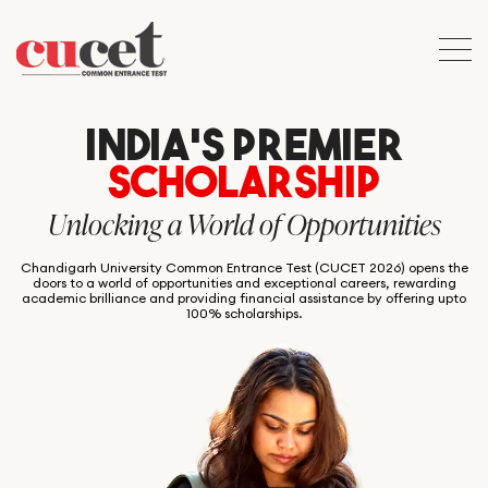
INDIA’S PREMIER
SCHOLARSHIP
Unlocking a World of Opportunities
Chandigarh University Common Entrance Test (CUCET 2026) opens the
doors to a world of opportunities and exceptional careers, rewarding
academic brilliance and providing financial assistance by offering upto
100% scholarships.