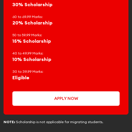
30% Scholarship
60 to 69.99 Marks:
20% Scholarship
50 to 59.99 Marks:
15% Scholarship
40 to 49.99 Marks:
10% Scholarship
30 to 39.99 Marks:
Eligible
APPLY NOW
NOTE:
Scholarship is not applicable for migrating students.