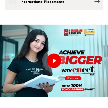
05
International Placements
Fortune 500 Global & National Companies
such as Microsoft, Google, Amazon and others
have been consistently among the Top
Recruiters at Chandigarh University Placement
Drives.