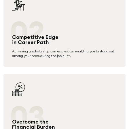
02
Competitive Edge
in Career Path
Achieving a scholarship carries prestige, enabling you to stand out
among your peers during the job hunt.
03
Overcome the
Financial Burden