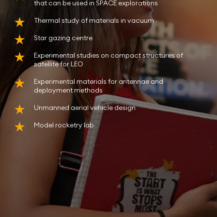
that can be used in SPACE explorations
Thermal study of materials in vacuum
Star gazing centre
Experimental studies on compact structures of
satellite for LEO
Experimental materials for antennae and
deployment methods
Unmanned aerial vehicle design
Model rocketry lab