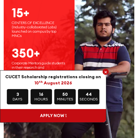
15+
CENTERS OF EXCELLENCE
(Industry-collaborated Labs)
launched on campus by top
MNCs
350+
Corporate Mentors guide students
in their research and
×
entrepreneurial endeavors
CUCET Scholarship registrations closing on
th
10
August 2026
3
16
50
42
DAYS
HOURS
MINUTES
SECONDS
APPLY NOW !