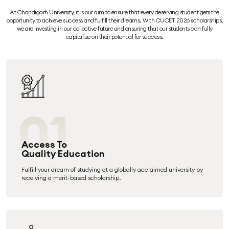
At Chandigarh University, it is our aim to ensure that every deserving student gets the
opportunity to achieve success and fulfill their dreams. With CUCET 2026 scholarships,
we are investing in our collective future and ensuring that our students can fully
capitalize on their potential for success.
01
Access To
Quality Education
Fulfill your dream of studying at a globally acclaimed university by
receiving a merit-based scholarship.