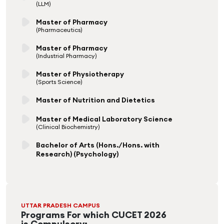
(LLM)
Master of Pharmacy
(Pharmaceutics)
Master of Pharmacy
(Industrial Pharmacy)
Master of Physiotherapy
(Sports Science)
Master of Nutrition and Dietetics
Master of Medical Laboratory Science
(Clinical Biochemistry)
Bachelor of Arts (Hons./Hons. with
Research) (Psychology)
UTTAR PRADESH CAMPUS
Programs For which CUCET 2026
is Compulsory: