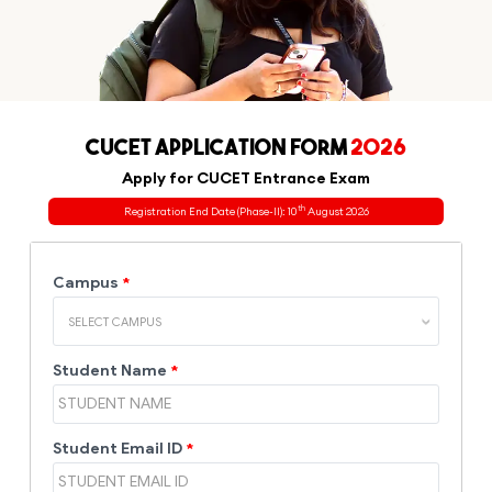
CUCET APPLICATION FORM
2026
Apply for CUCET Entrance Exam
th
Registration End Date (Phase-II): 10
August 2026