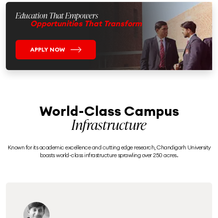
Education That Empowers
Opportunities That Transform
APPLY NOW
World-Class Campus
Infrastructure
Known for its academic excellence and cutting edge research, Chandigarh University
boasts world-class infrastructure sprawling over 250 acres.