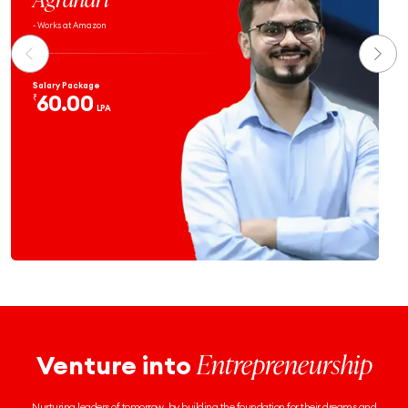
- Works at Atlassian
Salary Package
59.9
₹
LPA
Entrepreneurship
Venture into
Nurturing leaders of tomorrow, by building the foundation for their dreams and