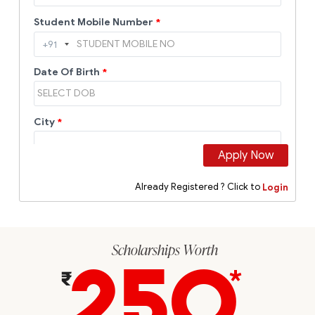
Scholarships Worth
250
*
₹