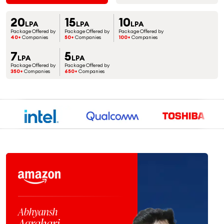
20
15
10
LPA
LPA
LPA
Package Offered by
Package Offered by
Package Offered by
40+
Companies
50+
Companies
100+
Companies
7
5
LPA
LPA
Package Offered by
Package Offered by
350+
Companies
650+
Companies
Jaspreet
Singh