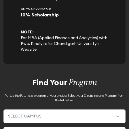
40 to 49.99 Marks:
10% Scholarship
NOTE:
For MBA (Applied Finance and Analytics) with
Pwc, Kindly refer Chandigarh University's
Website
Program
Find Your
Pursue the Futuristic program of your choice. Select your Discipline and Program from
the list below: