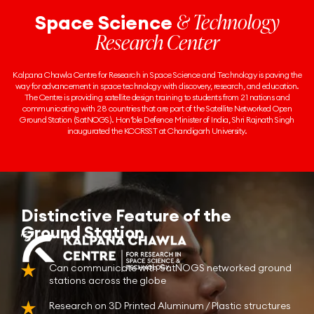
& Technology
Space Science
Research Center
Kalpana Chawla Centre for Research in Space Science and Technology is paving the
way for advancement in space technology with discovery, research, and education.
The Centre is providing satellite design training to students from 21 nations and
communicating with 28 countries that are part of the Satellite Networked Open
Ground Station (SatNOGS). Hon’ble Defence Minister of India, Shri Rajnath Singh
inaugurated the KCCRSST at Chandigarh University.
Distinctive Feature of the
Ground Station
Can communicate with SatNOGS networked ground
stations across the globe
Research on 3D Printed Aluminum / Plastic structures