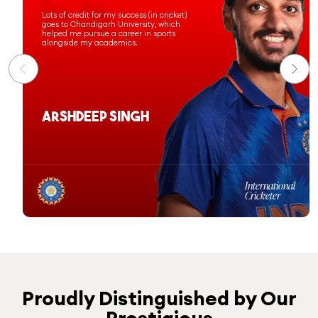
Chandigarh University has prepared
me for a successful professional
journey, and I am proud to have been
commissioned as an officer in the
Indian Navy.
Ashi Sharma
Computer Science &
Engineering
Batch 2020-24
Proudly Distinguished by Our
Prestigious