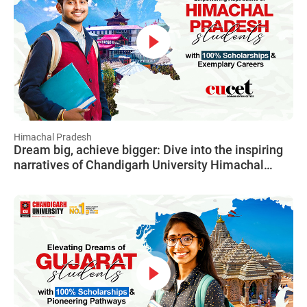
Himachal Pradesh
Dream big, achieve bigger: Dive into the inspiring
narratives of Chandigarh University Himachal
Pradesh students, showcasing how CUCET turned
their dreams into tangible achievements.