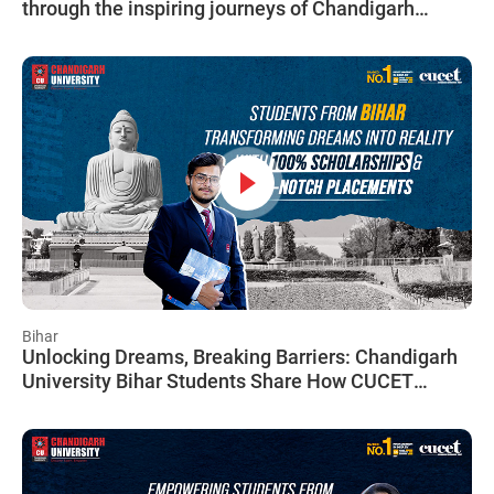
through the inspiring journeys of Chandigarh
University Delhi students, breaking down financial
barriers to achieve greatness.
Bihar
Unlocking Dreams, Breaking Barriers: Chandigarh
University Bihar Students Share How CUCET
Paved Their Path to Success, Regardless of
Financial Hurdles.