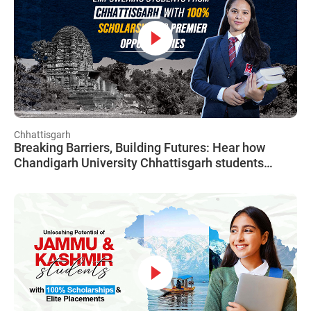
Chhattisgarh
Breaking Barriers, Building Futures: Hear how
Chandigarh University Chhattisgarh students
conquered barriers with CUCET, soaring towards
success, unchained from financial worries.