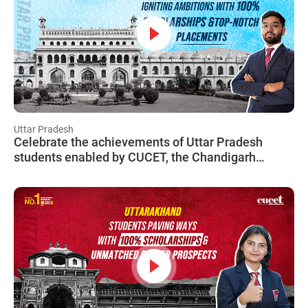
Uttar Pradesh
Celebrate the achievements of Uttar Pradesh
students enabled by CUCET, the Chandigarh
University Common Entrance Test!