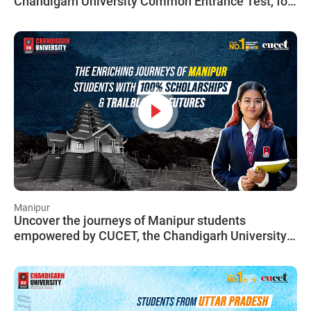
Chandigarh University Common Entrance Test, for
students from Maharashtra!
Manipur
Uncover the journeys of Manipur students
empowered by CUCET, the Chandigarh University
Common Entrance Test!