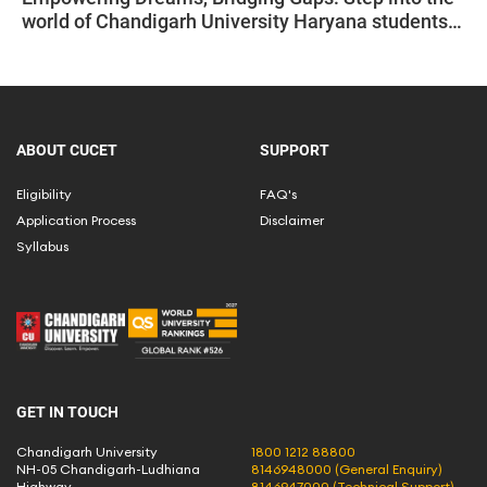
world of Chandigarh University Haryana students
empowered by CUCET.
ABOUT CUCET
SUPPORT
Eligibility
FAQ's
Application Process
Disclaimer
Syllabus
GET IN TOUCH
Chandigarh University
1800 1212 88800
NH-05 Chandigarh-Ludhiana
8146948000 (General Enquiry)
Highway,
8146947000 (Technical Support)