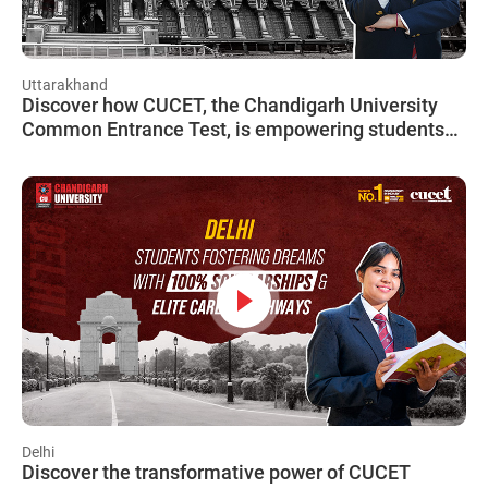
Uttarakhand
Discover how CUCET, the Chandigarh University
Common Entrance Test, is empowering students
from Uttarakhand to achieve their dreams!
Delhi
Discover the transformative power of CUCET