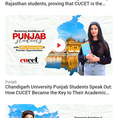
Rajasthan students, proving that CUCET is the
gateway to a limitless future, irrespective of
financial constraints.
Punjab
Chandigarh University Punjab Students Speak Out:
How CUCET Became the Key to Their Academic
and Financial Freedom, Unlocking a World of
Opportunities.