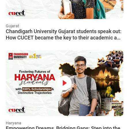
Gujarat
Chandigarh University Gujarat students speak out:
How CUCET became the key to their academic and
financial freedom, unlocking a world of
opportunities.
Haryana
Empowering Dreams, Bridging Gaps: Step into the