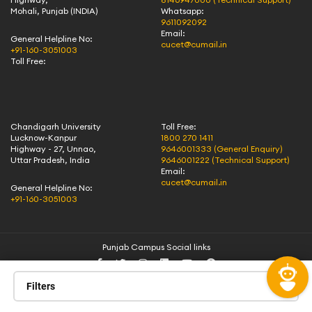
Mohali, Punjab (INDIA)
Whatsapp:
9611092092
Email:
General Helpline No:
cucet@cumail.in
+91-160-3051003
Toll Free:
Chandigarh University
Toll Free:
Lucknow-Kanpur
1800 270 1411
Highway - 27, Unnao,
9646001333 (General Enquiry)
Uttar Pradesh, India
9646001222 (Technical Support)
Email:
cucet@cumail.in
General Helpline No:
+91-160-3051003
Punjab Campus Social links
Filters
All rights reserved | Chandigarh University