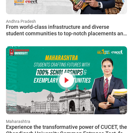
Andhra Pradesh
From world-class infrastructure and diverse
student communities to top-notch placements and
scholarship opportunities, CU is truly a home away
from home for students from all over India.
Maharashtra
Experience the transformative power of CUCET, the