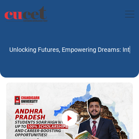
Unlocking Futures, Empower