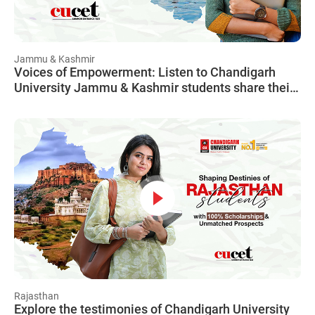
Jammu & Kashmir
Voices of Empowerment: Listen to Chandigarh
University Jammu & Kashmir students share their
CUCET journey, illustrating how financial worries
became a thing of the past with CUCET.
Rajasthan
Explore the testimonies of Chandigarh University