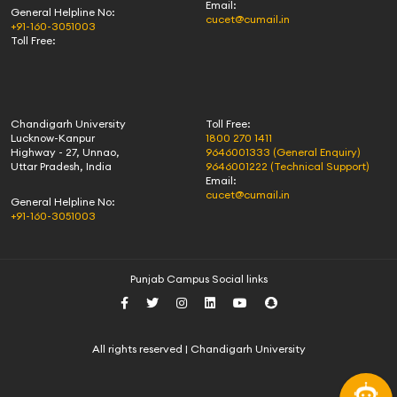
Email:
General Helpline No:
cucet@cumail.in
+91-160-3051003
Toll Free:
Chandigarh University
Toll Free:
Lucknow-Kanpur
1800 270 1411
Highway - 27, Unnao,
9646001333 (General Enquiry)
Uttar Pradesh, India
9646001222 (Technical Support)
Email:
cucet@cumail.in
General Helpline No:
+91-160-3051003
Punjab Campus Social links
All rights reserved | Chandigarh University