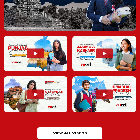
VIEW ALL VIDEOS