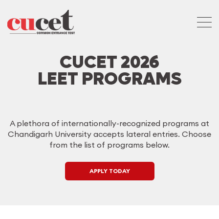
CUCET 2026
LEET PROGRAMS
A plethora of internationally-recognized programs at
Chandigarh University accepts lateral entries. Choose
from the list of programs below.
APPLY TODAY