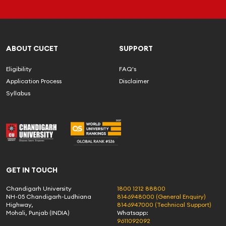
ABOUT CUCET
SUPPORT
Eligibility
FAQ's
Application Process
Disclaimer
Syllabus
GET IN TOUCH
Chandigarh University
1800 1212 88800
NH-05 Chandigarh-Ludhiana
8146948000 (General Enquiry)
Highway,
8146947000 (Technical Support)
Mohali, Punjab (INDIA)
Whatsapp:
9611092092