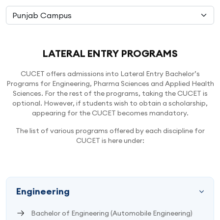
LATERAL ENTRY PROGRAMS
CUCET offers admissions into Lateral Entry Bachelor’s
Programs for Engineering, Pharma Sciences and Applied Health
Sciences. For the rest of the programs, taking the CUCET is
optional. However, if students wish to obtain a scholarship,
appearing for the CUCET becomes mandatory.
The list of various programs offered by each discipline for
CUCET is here under:
Engineering
Bachelor of Engineering (Automobile Engineering)