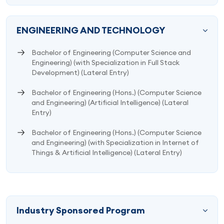
ENGINEERING AND TECHNOLOGY
Bachelor of Engineering (Computer Science and
Engineering) (with Specialization in Full Stack
Development) (Lateral Entry)
Bachelor of Engineering (Hons.) (Computer Science
and Engineering) (Artificial Intelligence) (Lateral
Entry)
Bachelor of Engineering (Hons.) (Computer Science
and Engineering) (with Specialization in Internet of
Things & Artificial Intelligence) (Lateral Entry)
Industry Sponsored Program