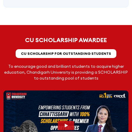
CU SCHOLARSHIP AWARDEE
CU SCHOLARSHIP FOR OUTSTANDING STUDENTS
To encourage good and brilliant students to acquire higher
education, Chandigarh University is providing a SCHOLARSHIP
to outstanding pool of students