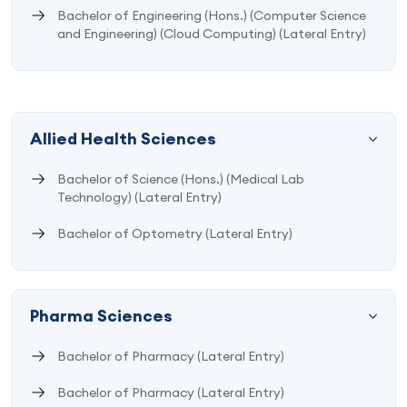
Bachelor of Engineering (Hons.) (Computer Science
and Engineering) (Cloud Computing) (Lateral Entry)
Allied Health Sciences
Bachelor of Science (Hons.) (Medical Lab
Technology) (Lateral Entry)
Bachelor of Optometry (Lateral Entry)
Pharma Sciences
Bachelor of Pharmacy (Lateral Entry)
Bachelor of Pharmacy (Lateral Entry)