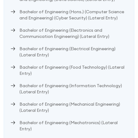
Bachelor of Engineering (Hons.) (Computer Science
and Engineering) (Cyber Security) (Lateral Entry)
Bachelor of Engineering (Electronics and
Communication Engineering) (Lateral Entry)
Bachelor of Engineering (Electrical Engineering)
(Lateral Entry)
Bachelor of Engineering (Food Technology) (Lateral
Entry)
Bachelor of Engineering (Information Technology)
(Lateral Entry)
Bachelor of Engineering (Mechanical Engineering)
(Lateral Entry)
Bachelor of Engineering (Mechatronics) (Lateral
Entry)