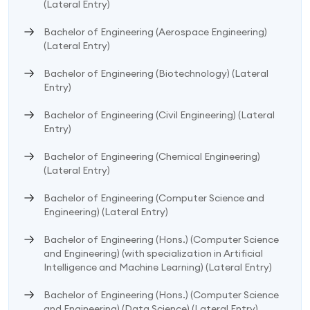
(Lateral Entry)
Bachelor of Engineering (Aerospace Engineering)
(Lateral Entry)
Bachelor of Engineering (Biotechnology) (Lateral
Entry)
Bachelor of Engineering (Civil Engineering) (Lateral
Entry)
Bachelor of Engineering (Chemical Engineering)
(Lateral Entry)
Bachelor of Engineering (Computer Science and
Engineering) (Lateral Entry)
Bachelor of Engineering (Hons.) (Computer Science
and Engineering) (with specialization in Artificial
Intelligence and Machine Learning) (Lateral Entry)
Bachelor of Engineering (Hons.) (Computer Science
and Engineering) (Data Science) (Lateral Entry)