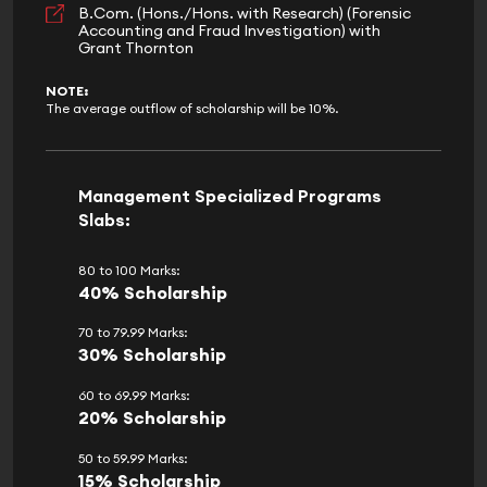
B.Com. (Hons./Hons. with Research) (Forensic
Accounting and Fraud Investigation) with
Grant Thornton
NOTE:
The average outflow of scholarship will be 10%.
Management Specialized Programs
Slabs:
80 to 100 Marks:
40% Scholarship
70 to 79.99 Marks:
30% Scholarship
60 to 69.99 Marks:
20% Scholarship
50 to 59.99 Marks:
15% Scholarship