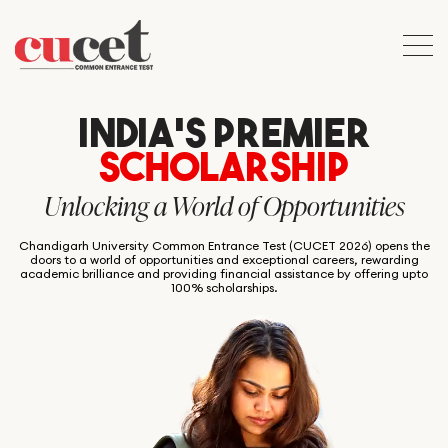
INDIA’S PREMIER
SCHOLARSHIP
Unlocking a World of Opportunities
Chandigarh University Common Entrance Test (CUCET 2026) opens the
doors to a world of opportunities and exceptional careers, rewarding
academic brilliance and providing financial assistance by offering upto
100% scholarships.