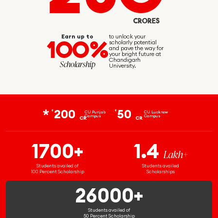
CRORES
Earn up to
to unlock your
100%
scholarly potential
and pave the way for
your bright future at
Chandigarh
Scholarship
University.
200
50
₹
₹
CU Punjab
CU Lucknow
Campus
Campus
CR
CR
1700+
1.4
Lakh+
Students availed of
Students availed
100 Percent Scholarship
Scholarships
26000+
Students availed of
50 Percent Scholarship