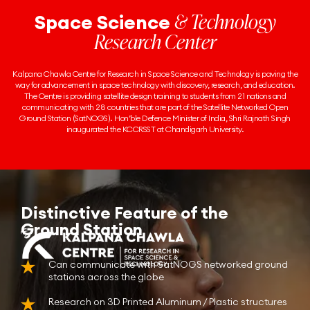
& Technology
Space Science
Research Center
Kalpana Chawla Centre for Research in Space Science and Technology is paving the
way for advancement in space technology with discovery, research, and education.
The Centre is providing satellite design training to students from 21 nations and
communicating with 28 countries that are part of the Satellite Networked Open
Ground Station (SatNOGS). Hon’ble Defence Minister of India, Shri Rajnath Singh
inaugurated the KCCRSST at Chandigarh University.
Distinctive Feature of the
Ground Station
Can communicate with SatNOGS networked ground
stations across the globe
Research on 3D Printed Aluminum / Plastic structures