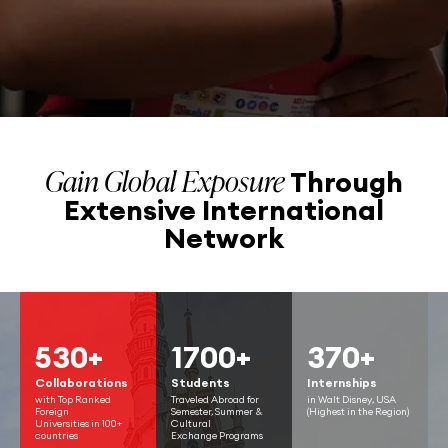
Gain Global Exposure
Through
Extensive
International
Network
530+
1700+
370+
Collaborations
Students
Internships
with Top Ranked
Traveled Abroad for
in Walt Disney, USA
Foreign
Semester, Summer &
(Highest in the Region)
Universities in 100+
Cultural
countries
Exchange Programs