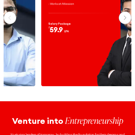
- Works at Atlassian
Salary Package
59.9
₹
LPA
Entrepreneurship
Venture into
Nurturing leaders of tomorrow, by building the foundation for their dreams and