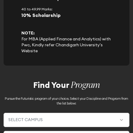
40 to 49.99 Marks:
10% Scholarship
NOTE:
For MBA (Applied Finance and Analytics) with
Pwc, Kindly refer Chandigarh University's
Website
Program
Find Your
Pursue the Futuristic program of your choice. Select your Discipline and Program from
the list below: