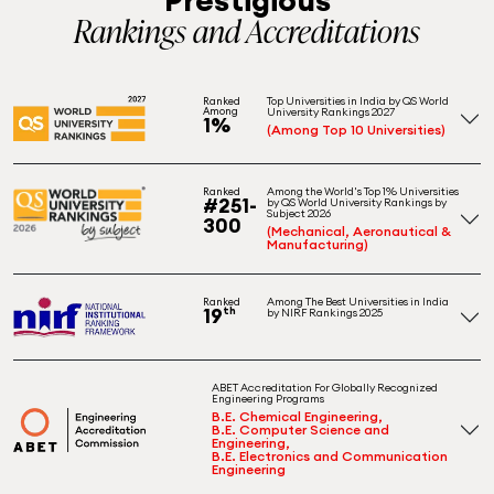
Rankings and Accreditations
Top Universities in India by QS World
Ranked
Among
University Rankings 2027
1%
(Among Top 10 Universities)
Among the World's Top 1% Universities
Ranked
#251-
by QS World University Rankings by
Subject 2026
300
(Mechanical, Aeronautical &
Manufacturing)
Among The Best Universities in India
Ranked
19
th
by NIRF Rankings 2025
ABET Accreditation For Globally Recognized
Engineering Programs
B.E. Chemical Engineering,
B.E. Computer Science and
Engineering,
B.E. Electronics and Communication
Engineering