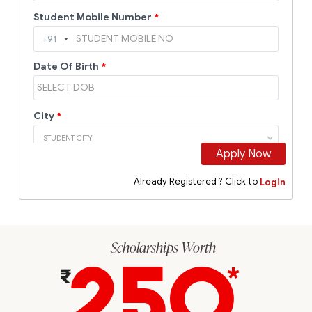
Scholarships Worth
250
*
₹