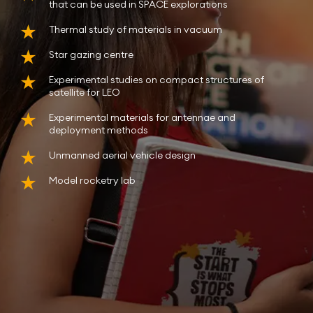
that can be used in SPACE explorations
Thermal study of materials in vacuum
Star gazing centre
Experimental studies on compact structures of
satellite for LEO
Experimental materials for antennae and
deployment methods
Unmanned aerial vehicle design
Model rocketry lab