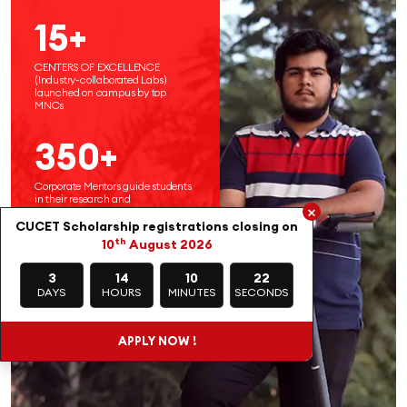
15+
CENTERS OF EXCELLENCE
(Industry-collaborated Labs)
launched on campus by top
MNCs
350+
Corporate Mentors guide students
in their research and
×
entrepreneurial endeavors
CUCET Scholarship registrations closing on
th
10
August 2026
3
14
10
20
DAYS
HOURS
MINUTES
SECONDS
APPLY NOW !