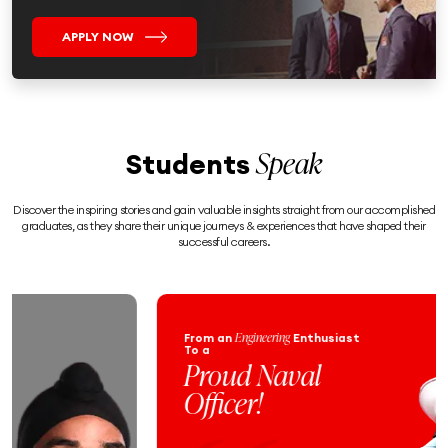
APPLY NOW
Speak
Students
Discover the inspiring stories and gain valuable insights straight from our accomplished
graduates, as they share their unique journeys & experiences that have shaped their
successful careers.
Engineering
From an
Enthusiast
To a
Proud Naval
Officer!