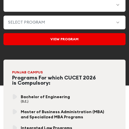
PUNJAB CAMPUS
Programs For which CUCET 2026
is Compulsory:
Bachelor of Engineering
(B.E.)
Master of Business Administration (MBA)
and Specialized MBA Programs
Integrated Law Programs