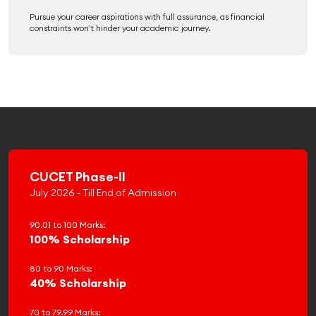
Pursue your career aspirations with full assurance, as financial
constraints won't hinder your academic journey.
CUCET Phase-II
July 2026 - Till End of Admission
90.01 to 100 Marks:
100% Scholarship
80 to 90 Marks:
40% Scholarship
70 to 79.99 Marks: