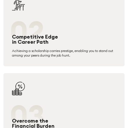
02
Competitive Edge
in Career Path
Achieving a scholarship carries prestige, enabling you to stand out
among your peers during the job hunt.
03
Overcome the
Financial Burden