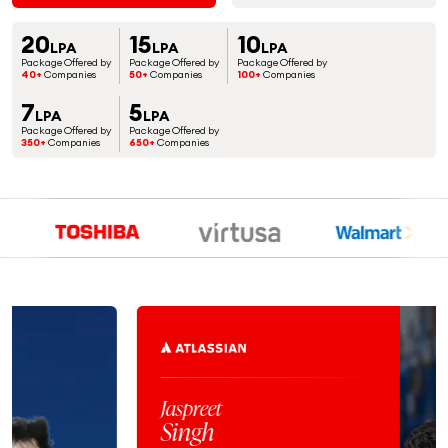
20
15
10
LPA
LPA
LPA
Package Offered by
Package Offered by
Package Offered by
40+
Companies
50+
Companies
100+
Companies
7
5
LPA
LPA
Package Offered by
Package Offered by
350+
Companies
650+
Companies
Jaspreet
Singh