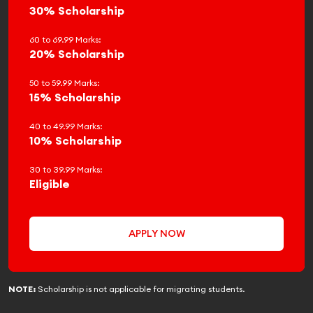
30% Scholarship
60 to 69.99 Marks:
20% Scholarship
50 to 59.99 Marks:
15% Scholarship
40 to 49.99 Marks:
10% Scholarship
30 to 39.99 Marks:
Eligible
APPLY NOW
NOTE:
Scholarship is not applicable for migrating students.