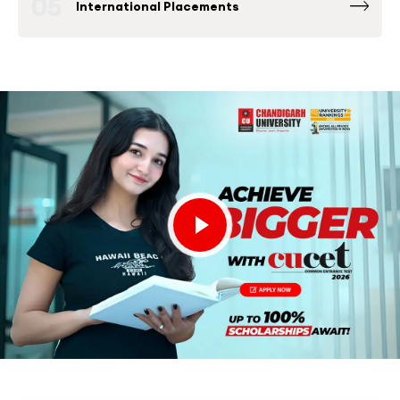
05
International Placements
Fortune 500 Global & National Companies
such as Microsoft, Google, Amazon and others
have been consistently among the Top
Recruiters at Chandigarh University Placement
Drives.