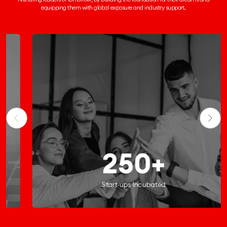
equipping them
with global exposure and industry support.
250+
Start-ups Incubated