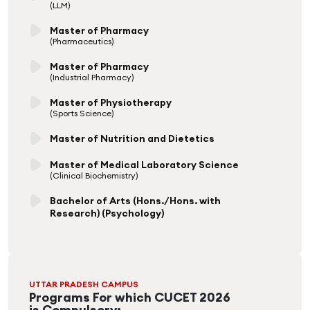
(LLM)
Master of Pharmacy
(Pharmaceutics)
Master of Pharmacy
(Industrial Pharmacy)
Master of Physiotherapy
(Sports Science)
Master of Nutrition and Dietetics
Master of Medical Laboratory Science
(Clinical Biochemistry)
Bachelor of Arts (Hons./Hons. with
Research) (Psychology)
UTTAR PRADESH CAMPUS
Programs For which CUCET 2026
is Compulsory: