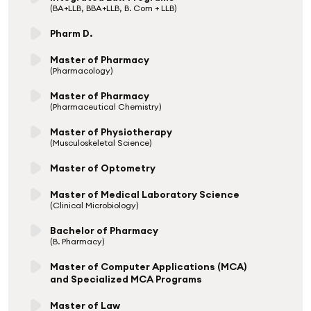
(BA+LLB, BBA+LLB, B. Com + LLB)
Pharm D.
Master of Pharmacy
(Pharmacology)
Master of Pharmacy
(Pharmaceutical Chemistry)
Master of Physiotherapy
(Musculoskeletal Science)
Master of Optometry
Master of Medical Laboratory Science
(Clinical Microbiology)
Bachelor of Pharmacy
(B. Pharmacy)
Master of Computer Applications (MCA)
and Specialized MCA Programs
Master of Law