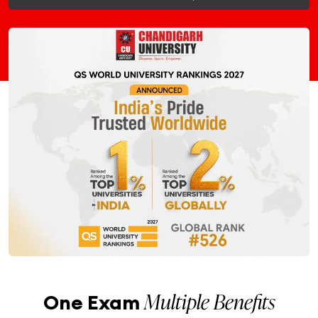
Multiple Benefits
One Exam