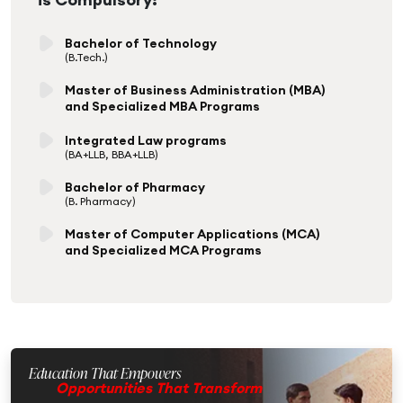
Bachelor of Technology
(B.Tech.)
Master of Business Administration (MBA)
and Specialized MBA Programs
Integrated Law programs
(BA+LLB, BBA+LLB)
Bachelor of Pharmacy
(B. Pharmacy)
Master of Computer Applications (MCA)
and Specialized MCA Programs
Education That Empowers
Opportunities That Transform