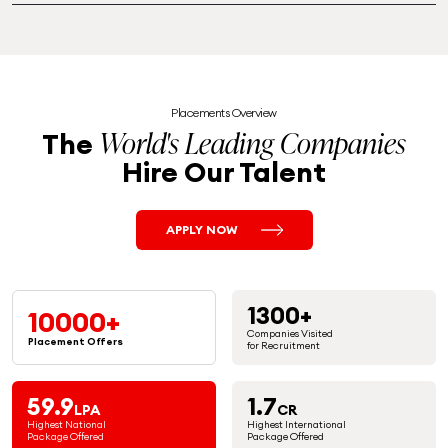
Placements Overview
World's Leading Companies
The
Hire Our Talent
APPLY NOW
1300+
10000+
Companies Visited
Placement
Offers
for Recruitment
59.9
1.7
LPA
CR
Highest National
Highest International
Package Offered
Package Offered