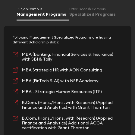
Punjab Campus
Uttar Pradesh Campus
Management Programs
Specialized Programs
Following Management Specialized Programs are having
different Scholarship slabs:
MBA (Banking, Financial Services & Insurance)
with SBI & Tally
MBA Strategic HR with AON Consulting
MBA (FinTech & AI) with NSE Academy
MBA - Strategic Human Resources (ITP)
B.Com. (Hons./Hons. with Research) (Applied
Finance and Analytics) with Grant Thornton
B.Com. (Hons./Hons. with Research) (Applied
Finance and Analytics) Additional ACCA
certification with Grant Thornton