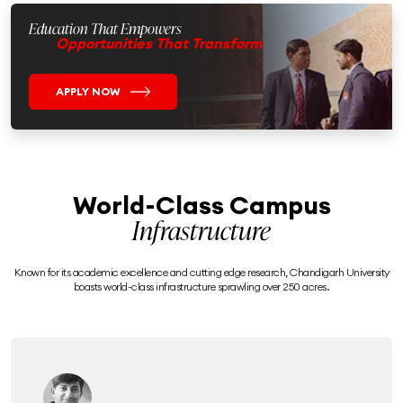
Education That Empowers
Opportunities That Transform
APPLY NOW
World-Class Campus
Infrastructure
Known for its academic excellence and cutting edge research, Chandigarh University
boasts world-class infrastructure sprawling over 250 acres.