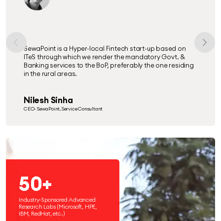
SewaPoint is a Hyper-local Fintech start-up based on
ITeS through which we render the mandatory Govt. &
Banking services to the BoP, preferably the one residing
in the rural areas.
Nilesh Sinha
CEO- SewaPoint, Service Consultant
50+
Industry-Sponsored Advanced
Research Labs (Microsoft, HPE,
IBM, RedHat, etc.)