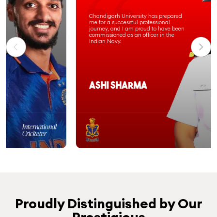
Chandigarh University has prepared
me for a successful professional
journey, and I am proud to have been
commissioned as an officer in the
Indian Navy.
Ashi Sharma
Computer Science &
Engineering
Batch 2020-24
Proudly Distinguished by Our
Prestigious