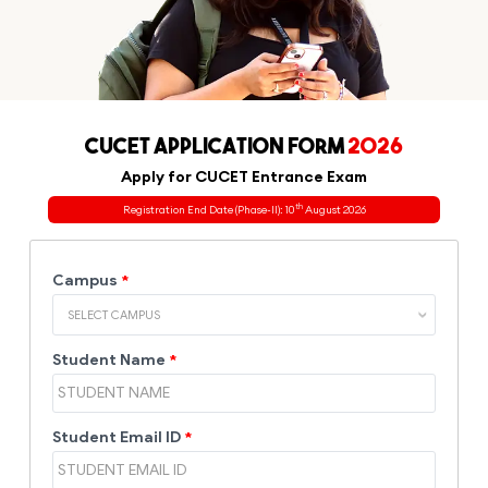
CUCET APPLICATION FORM
2026
Apply for CUCET Entrance Exam
th
Registration End Date (Phase-II): 10
August 2026