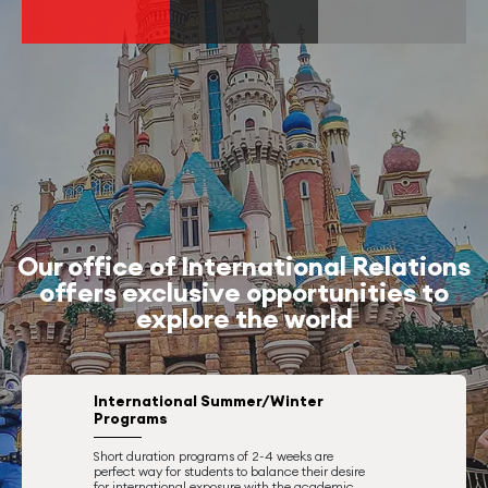
Our office of International Relations
offers exclusive opportunities to
explore the world
International Summer/Winter
Programs
Short duration programs of 2-4 weeks are
perfect way for students to balance their desire
for international exposure with the academic