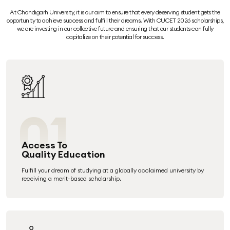
At Chandigarh University, it is our aim to ensure that every deserving student gets the
opportunity to achieve success and fulfill their dreams. With CUCET 2026 scholarships,
we are investing in our collective future and ensuring that our students can fully
capitalize on their potential for success.
01
Access To
Quality Education
Fulfill your dream of studying at a globally acclaimed university by
receiving a merit-based scholarship.